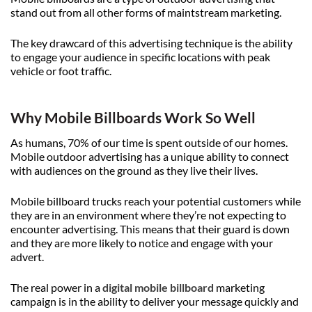
stand out from all other forms of maintstream marketing.
The key drawcard of this advertising technique is the ability
to engage your audience in specific locations with peak
vehicle or foot traffic.
Why Mobile Billboards Work So Well
As humans, 70% of our time is spent outside of our homes.
Mobile outdoor advertising has a unique ability to connect
with audiences on the ground as they live their lives.
Mobile billboard trucks reach your potential customers while
they are in an environment where they’re not expecting to
encounter advertising. This means that their guard is down
and they are more likely to notice and engage with your
advert.
The real power in a
digital mobile billboard
marketing
campaign is in the ability to deliver your message quickly and