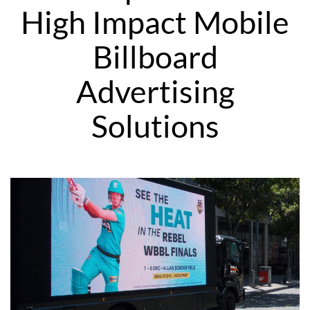
High Impact Mobile
Billboard
Advertising
Solutions