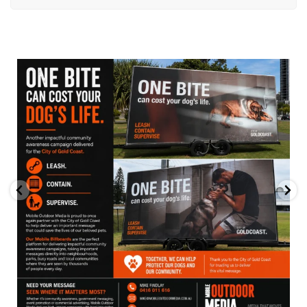
mobileoutdoormedia
Jul 13