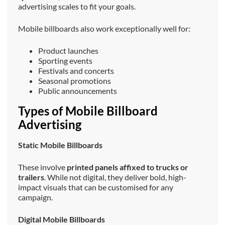
advertising scales to fit your goals.
Mobile billboards also work exceptionally well for:
Product launches
Sporting events
Festivals and concerts
Seasonal promotions
Public announcements
Types of Mobile Billboard
Advertising
Static Mobile Billboards
These involve
printed panels affixed to trucks or
trailers
. While not digital, they deliver bold, high-
impact visuals that can be customised for any
campaign.
Digital Mobile Billboards