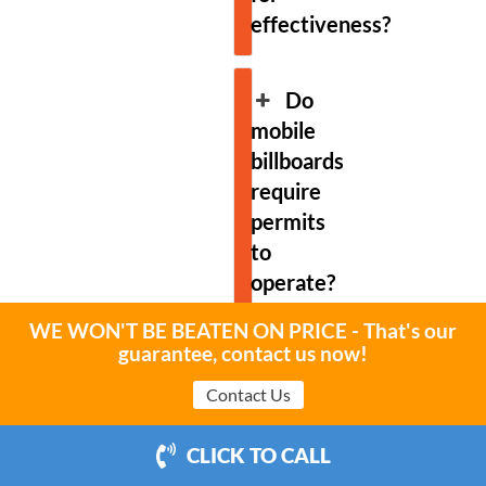
effectiveness?
Do
mobile
billboards
require
permits
to
operate?
WE WON'T BE BEATEN ON PRICE - That's our
guarantee, contact us now!
Are
there
Contact Us
restrictions
on
CLICK TO CALL
content