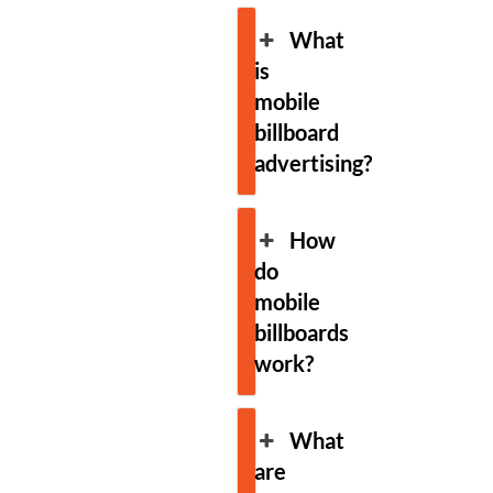
What
is
mobile
billboard
advertising?
How
do
mobile
billboards
work?
What
are