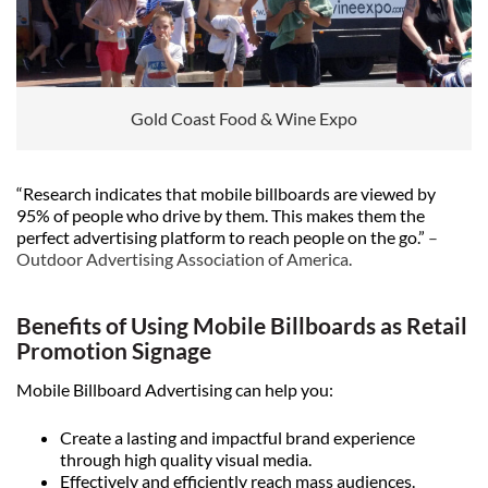
Gold Coast Food & Wine Expo
“Research indicates that mobile billboards are viewed by
95% of people who drive by them. This makes them the
perfect advertising platform to reach people on the go.”
–
Outdoor Advertising Association of America
.
Benefits of Using Mobile Billboards as Retail
Promotion Signage
Mobile Billboard Advertising can help you:
Create a lasting and impactful brand experience
through high quality visual media.
Effectively and efficiently reach mass audiences.