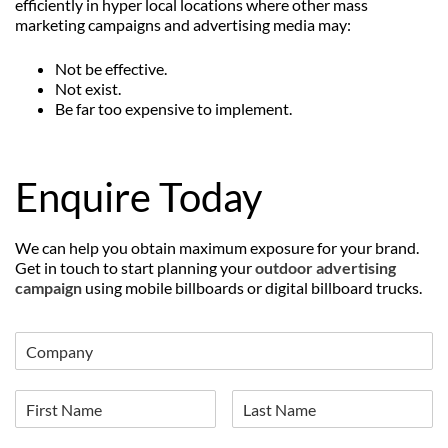
efficiently in hyper local locations where other mass
marketing campaigns and advertising media may:
Not be effective.
Not exist.
Be far too expensive to implement.
Enquire Today
We can help you obtain maximum exposure for your brand.
Get in touch to start planning your
outdoor advertising
campaign
using mobile billboards or digital billboard trucks.