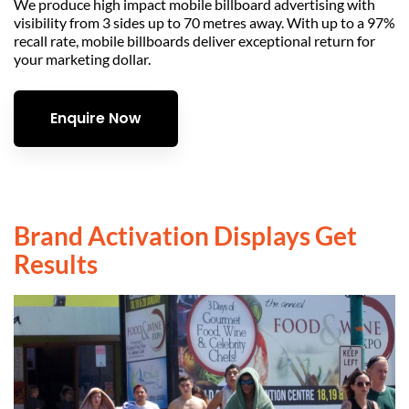
We produce high impact mobile billboard advertising with
visibility from 3 sides up to 70 metres away. With up to a 97%
recall rate, mobile billboards deliver exceptional return for
your marketing dollar.
Enquire Now
Brand Activation Displays Get
Results