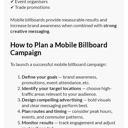
✔ Event organisers
✔ Trade promotions
Mobile billboards provide measurable results and
increase brand awareness when combined with
strong
creative messaging
.
How to Plan a Mobile Billboard
Campaign
To launch a successful mobile billboard campaign:
Define your goals
— brand awareness,
promotions, event attendance, etc.
Identify your target locations
— choose high-
traffic areas relevant to your audience.
Design compelling advertising
— bold visuals
and clear messaging perform best.
Plan routes and timing
— consider peak hours,
events, and commuter patterns.
Monitor results
— track engagement and adjust