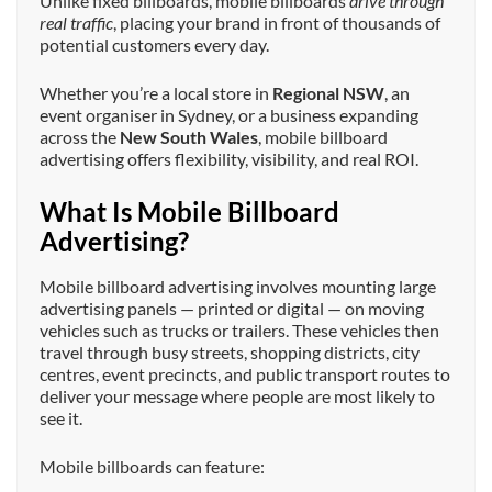
Unlike fixed billboards, mobile billboards
drive through
real traffic
, placing your brand in front of thousands of
potential customers every day.
Whether you’re a local store in
Regional NSW
, an
event organiser in Sydney, or a business expanding
across the
New South Wales
, mobile billboard
advertising offers flexibility, visibility, and real ROI.
What Is Mobile Billboard
Advertising?
Mobile billboard advertising involves mounting large
advertising panels — printed or digital — on moving
vehicles such as trucks or trailers. These vehicles then
travel through busy streets, shopping districts, city
centres, event precincts, and public transport routes to
deliver your message where people are most likely to
see it.
Mobile billboards can feature: