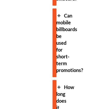
Can
mobile
billboards
be
used
for
short-
term
promotions?
How
long
does
it