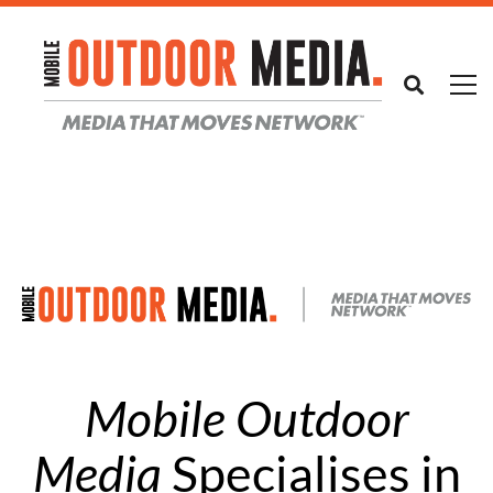
Mobile Outdoor
Media
Specialises in