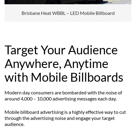
Brisbane Heat WBBL – LED Mobile Billboard
Target Your Audience
Anywhere, Anytime
with Mobile Billboards
Modern day consumers are bombarded with the noise of
around 4,000 – 10,000 advertising messages each day.
Mobile billboard advertising is a highly effective way to cut
through the advertising noise and engage your target
audience.