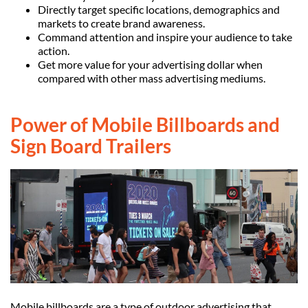
Directly target specific locations, demographics and
markets to create brand awareness.
Command attention and inspire your audience to take
action.
Get more value for your advertising dollar when
compared with other mass advertising mediums.
Power of Mobile Billboards and
Sign Board Trailers
Mobile billboards are a type of outdoor advertising that