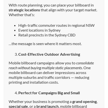
With route planning, you can place your billboard in
strategic locations
that align with your target market.
Whether that’s:
High-traffic commuter routes in regional NSW
Event locations in Sydney
Retail precincts in the Sydney CBD
…the message is seen where it matters most.
Cost-Effective Outdoor Advertising
Mobile billboard campaigns allow you to
consolidate
reach without buying multiple static placements
. One
mobile billboard can deliver impressions across
multiple suburbs and traffic corridors — reducing
printing and installation costs.
Perfect for Campaigns Big and Small
Whether your business is promoting a
grand opening
,
special sale
, or a
brand launch
, mobile billboard