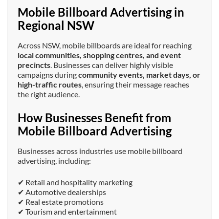
Mobile Billboard Advertising in
Regional NSW
Across NSW, mobile billboards are ideal for reaching
local communities, shopping centres, and event
precincts
. Businesses can deliver highly visible
campaigns during
community events, market days, or
high-traffic routes
, ensuring their message reaches
the right audience.
How Businesses Benefit from
Mobile Billboard Advertising
Businesses across industries use mobile billboard
advertising, including:
✔ Retail and hospitality marketing
✔ Automotive dealerships
✔ Real estate promotions
✔ Tourism and entertainment