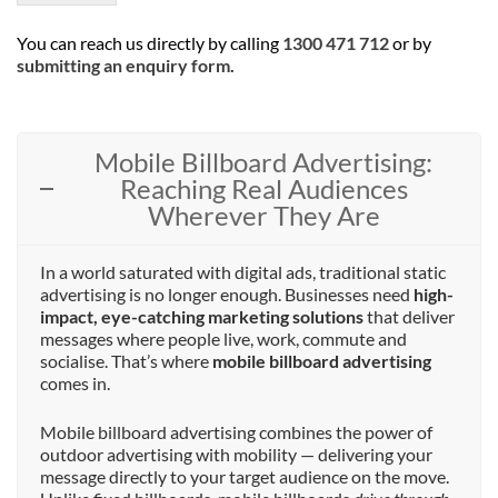
You can reach us directly by calling
1300 471 712
or by
submitting an enquiry form
.
Mobile Billboard Advertising:
Reaching Real Audiences
Wherever They Are
In a world saturated with digital ads, traditional static
advertising is no longer enough. Businesses need
high-
impact, eye-catching marketing solutions
that deliver
messages where people live, work, commute and
socialise. That’s where
mobile billboard advertising
comes in.
Mobile billboard advertising combines the power of
outdoor advertising with mobility — delivering your
message directly to your target audience on the move.