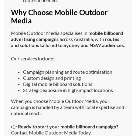
routes if needed.
Why Choose Mobile Outdoor
Media
Mobile Outdoor Media specialises in
mobile billboard
advertising campaigns
across Australia, with
routes
and solutions tailored to Sydney and NSW audiences
.
Our services include:
Campaign planning and route optimisation
Custom design and printing
Digital mobile billboard solutions
Strategic exposure in high-impact locations
When you choose Mobile Outdoor Media, your
campaign is handled by a team with local expertise and
national reach.
👉
Ready to start your mobile billboard campaign?
Contact Mobile Outdoor Media Today