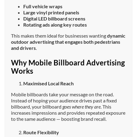
Full vehicle wraps
Large vinyl printed panels
Digital LED billboard screens
Rotating ads along key routes
This makes them ideal for businesses wanting
dynamic
outdoor advertising that engages both pedestrians
and drivers
.
Why Mobile Billboard Advertising
Works
Maximised Local Reach
Mobile billboards take your message on the road.
Instead of hoping your audience drives past a fixed
billboard, your billboard
goes where they are
. This
increases impressions and provides repeated exposure
to the same audience — boosting brand recall.
Route Flexibility