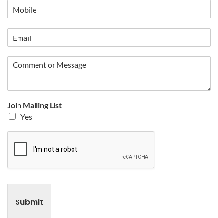
Join Mailing List
Yes
Submit