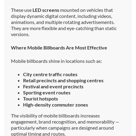
These use
LED screens
mounted on vehicles that
display dynamic digital content, including videos,
animations, and multiple rotating advertisements.
They are more flexible and eye-catching than static
versions.
Where Mobile Billboards Are Most Effective
Mobile billboards shine in locations such as:
City centre traffic routes
Retail precincts and shopping centres
Festival and event precincts
Sporting event routes
Tourist hotspots
High-density commuter zones
The visibility of mobile billboards increases
engagement, brand recognition, and memorability —
particularly when campaigns are designed around
optimal timing and routes.