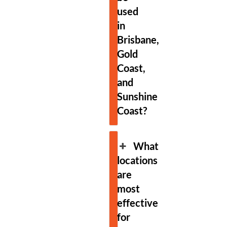
used
in
Brisbane,
Gold
Coast,
and
Sunshine
Coast?
What
locations
are
most
effective
for