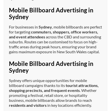
Mobile Billboard Advertising in
Sydney
For businesses in
Sydney
, mobile billboards are perfect
for targeting
commuters, shoppers, office workers,
and event attendees
across the CBD and surrounding
suburbs. Routes can be customised to focus on high-
traffic areas during peak hours, ensuring your brand
gains maximum exposure in New South Wales capital.
Mobile Billboard Advertising in
Sydney
Sydney offers unique opportunities for mobile
billboard campaigns thanks to its
tourist attractions,
shopping precincts, and frequent events
. Whether
promoting a festival, retail store, or hospitality
business, mobile billboards allow brands to reach
residents and visitors
in key locations efficiently.