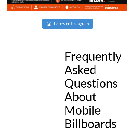
Follow on Instagram
Frequently
Asked
Questions
About
Mobile
Billboards