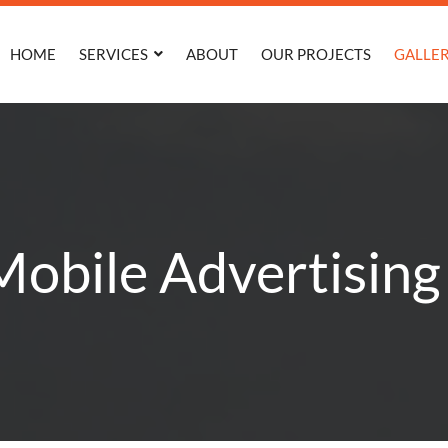
HOME
SERVICES
ABOUT
OUR PROJECTS
GALLE
obile Advertising