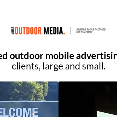
ed outdoor mobile advertisin
clients, large and small.