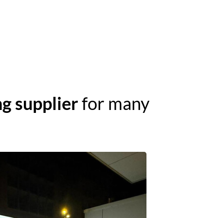
g supplier
for many