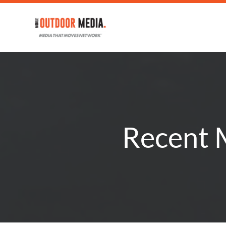
Recent M