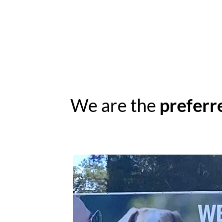
We are the
preferr