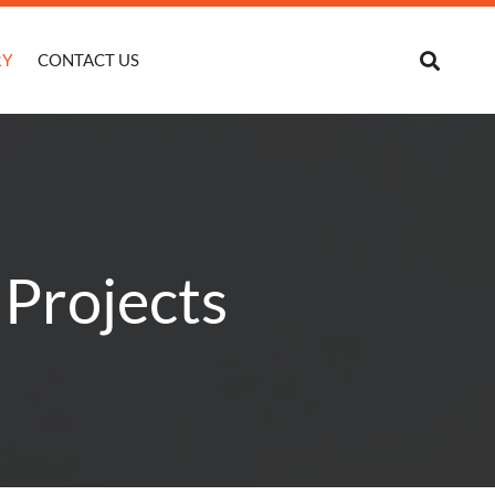
RY
CONTACT US
 Projects