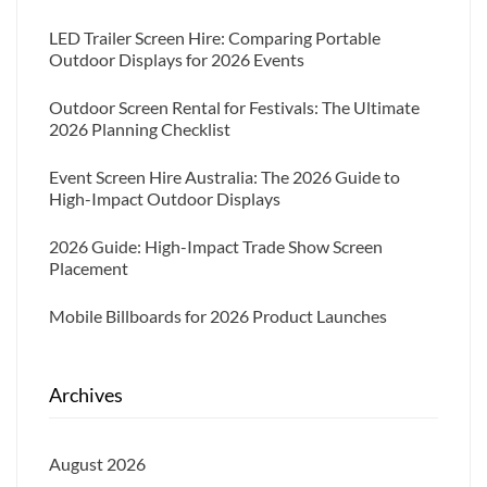
LED Trailer Screen Hire: Comparing Portable
Outdoor Displays for 2026 Events
Outdoor Screen Rental for Festivals: The Ultimate
2026 Planning Checklist
Event Screen Hire Australia: The 2026 Guide to
High-Impact Outdoor Displays
2026 Guide: High-Impact Trade Show Screen
Placement
Mobile Billboards for 2026 Product Launches
Archives
August 2026