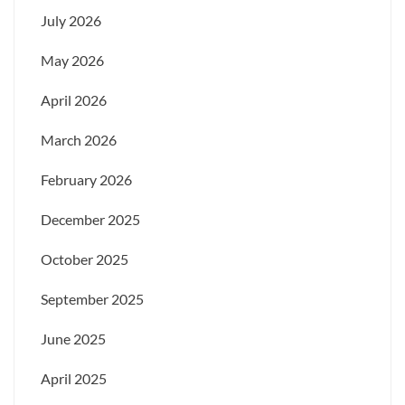
July 2026
May 2026
April 2026
March 2026
February 2026
December 2025
October 2025
September 2025
June 2025
April 2025