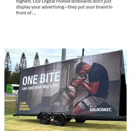
highest. Our Digital Mobile Billboards don’t just
display your advertising—they put your brand in
front of …