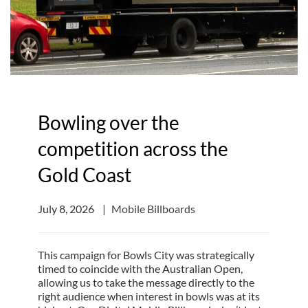
Bowling over the
competition across the
Gold Coast
July 8, 2026
Mobile Billboards
This campaign for Bowls City was strategically
timed to coincide with the Australian Open,
allowing us to take the message directly to the
right audience when interest in bowls was at its