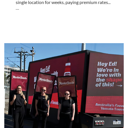
single location for weeks, paying premium rates...
…