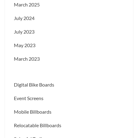
March 2025
July 2024
July 2023
May 2023
March 2023
Digital Bike Boards
Event Screens
Mobile Billboards
Relocatable Billboards