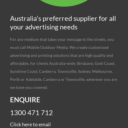
Australia's preferred supplier for all
your advertising needs
For any medium that takes your message to the streets, you
must call Mobile Outdoor Media. We create customised
advertising and printing solutions that are high quality and
affordable, for clients Australia-wide. Brisbane, Gold Coast,
Sunshine Coast, Canberra, Townsville, Sydney, Melbourne,
Perth or Adelaide, Canberra or Townsville, wherever you are
we have you covered.
ENQUIRE
1300 471 712
Click here to email