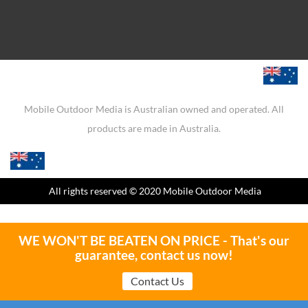
Mobile Outdoor Media is Australian owned and operated. All
products are made in Australia.
All rights reserved
© 2020 Mobile Outdoor Media
WE WON'T BE BEATEN ON PRICE - That's our
guarantee, contact us now!
Contact Us