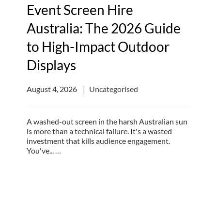
Event Screen Hire
Australia: The 2026 Guide
to High-Impact Outdoor
Displays
August 4, 2026
Uncategorised
A washed-out screen in the harsh Australian sun
is more than a technical failure. It's a wasted
investment that kills audience engagement.
You've... …