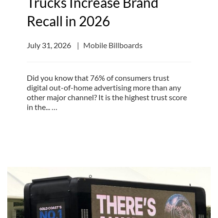
Trucks Increase Brand
Recall in 2026
July 31, 2026
Mobile Billboards
Did you know that 76% of consumers trust
digital out-of-home advertising more than any
other major channel? It is the highest trust score
in the... …