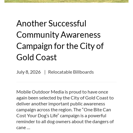
Another Successful
Community Awareness
Campaign for the City of
Gold Coast
July 8, 2026
Relocatable Billboards
Mobile Outdoor Media is proud to have once
again been selected by the City of Gold Coast to
deliver another important public awareness
campaign across the region. The “One Bite Can
Cost Your Dog’s Life” campaign is a powerful
reminder to all dog owners about the dangers of
cane …