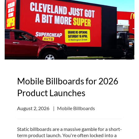
Mobile Billboards for 2026
Product Launches
August 2, 2026
Mobile Billboards
Static billboards are a massive gamble for a short-
term product launch. You're often locked into a