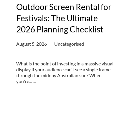
Outdoor Screen Rental for
Festivals: The Ultimate
2026 Planning Checklist
August 5, 2026
Uncategorised
What is the point of investing in a massive visual
display if your audience can't see a single frame
through the midday Australian sun? When
you're... …