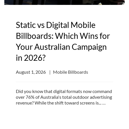
Static vs Digital Mobile
Billboards: Which Wins for
Your Australian Campaign
in 2026?
August 1, 2026
Mobile Billboards
Did you know that digital formats now command
over 76% of Australia's total outdoor advertising
revenue? While the shift toward screens is... …