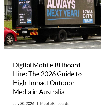
Digital Mobile Billboard
Hire: The 2026 Guide to
High-Impact Outdoor
Media in Australia
July 30, 2026
Mobile Billboards