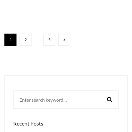
1
2
…
5
Search
for:
Recent Posts