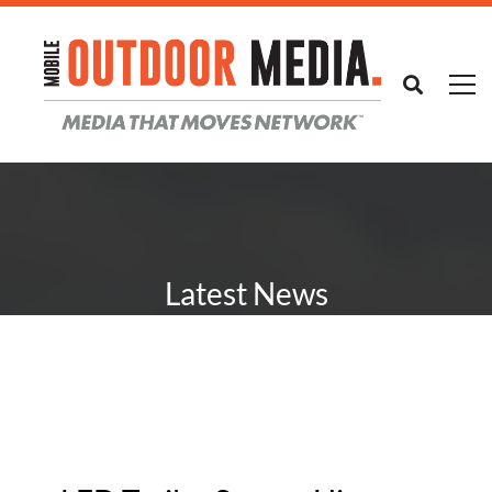
Latest News