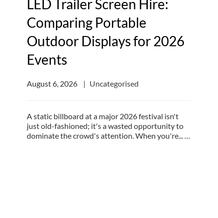
LED Trailer Screen Hire:
Comparing Portable
Outdoor Displays for 2026
Events
August 6, 2026
Uncategorised
A static billboard at a major 2026 festival isn't
just old-fashioned; it's a wasted opportunity to
dominate the crowd's attention. When you're... …