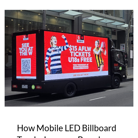
How Mobile LED Billboard