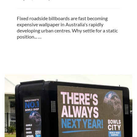
Fixed roadside billboards are fast becoming
expensive wallpaper in Australia's rapidly
developing urban centres. Why settle for a static
position... …