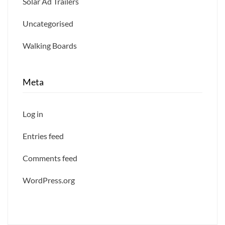
Solar Ad Trailers
Uncategorised
Walking Boards
Meta
Log in
Entries feed
Comments feed
WordPress.org