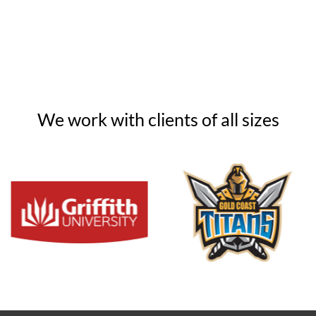
We work with clients of all sizes