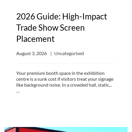
2026 Guide: High-Impact
Trade Show Screen
Placement
August 3, 2026
Uncategorised
Your premium booth space in the exhibition
centre is a sunk cost if visitors treat your signage
like background noise. In a crowded hall, static...
…