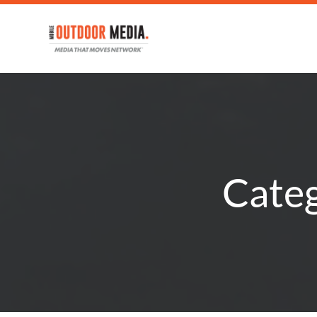
Categ