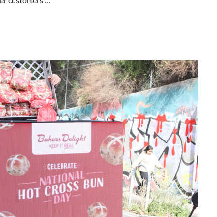
ver customers …