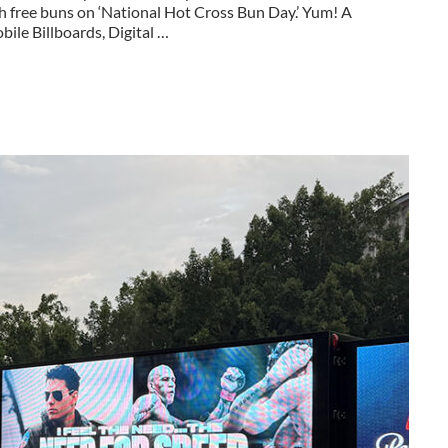
h free buns on ‘National Hot Cross Bun Day.’ Yum! A
ile Billboards, Digital …