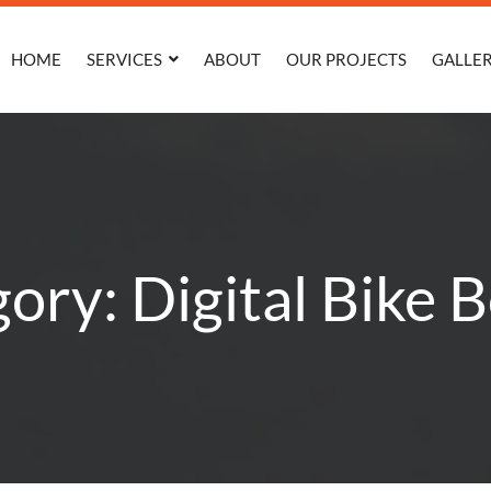
HOME
SERVICES
ABOUT
OUR PROJECTS
GALLE
ory: Digital Bike 