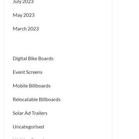
July 2023
May 2023
March 2023
Digital Bike Boards
Event Screens
Mobile Billboards
Relocatable Billboards
Solar Ad Trailers
Uncategorised