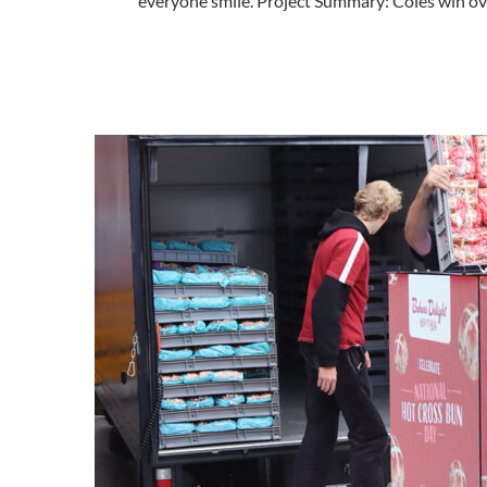
everyone smile. Project Summary: Coles win o