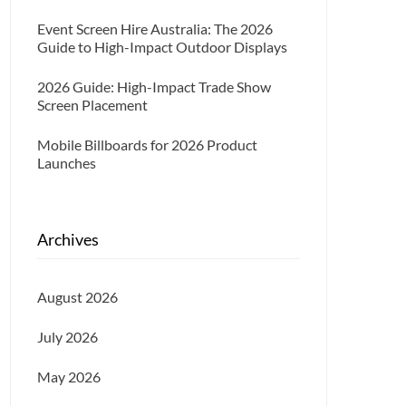
Event Screen Hire Australia: The 2026
Guide to High-Impact Outdoor Displays
2026 Guide: High-Impact Trade Show
Screen Placement
Mobile Billboards for 2026 Product
Launches
Archives
August 2026
July 2026
May 2026