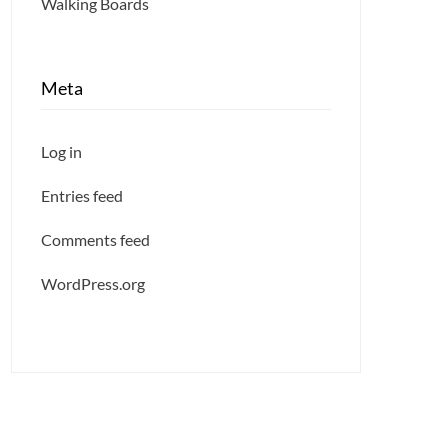
Walking Boards
Meta
Log in
Entries feed
Comments feed
WordPress.org