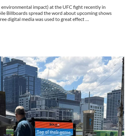
nvironmental impact) at the UFC fight recently in
bile Billboards spread the word about upcoming shows
ee digital media was used to great effect …