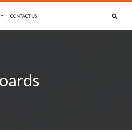
RY
CONTACT US
Boards