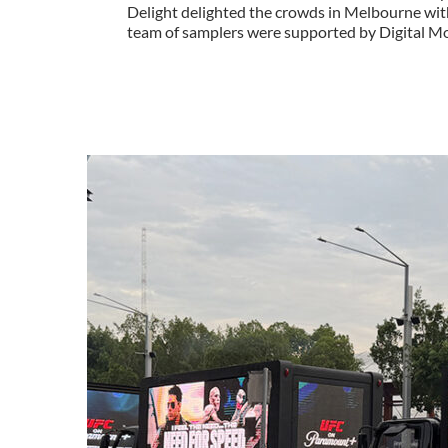
Delight delighted the crowds in Melbourne wit
team of samplers were supported by Digital Mob