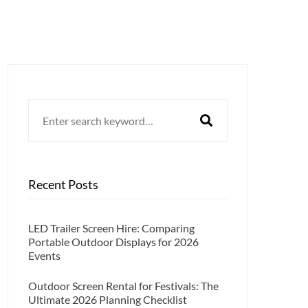
Search
for:
Recent Posts
LED Trailer Screen Hire: Comparing
Portable Outdoor Displays for 2026
Events
Outdoor Screen Rental for Festivals: The
Ultimate 2026 Planning Checklist