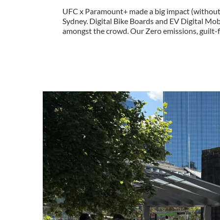
UFC x Paramount+ made a big impact (without e
Sydney. Digital Bike Boards and EV Digital Mo
amongst the crowd. Our Zero emissions, guilt-fr