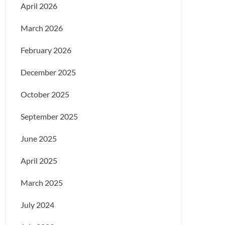
April 2026
March 2026
February 2026
December 2025
October 2025
September 2025
June 2025
April 2025
March 2025
July 2024