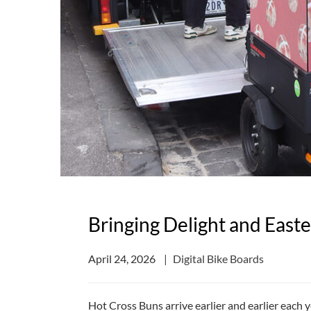
Bringing Delight and East
April 24, 2026
Digital Bike Boards
Hot Cross Buns arrive earlier and earlier each 