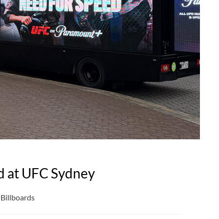
d at UFC Sydney
Billboards