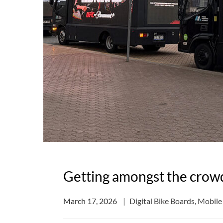
Getting amongst the crow
March 17, 2026
Digital Bike Boards
,
Mobile 