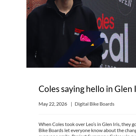
Coles saying hello in Glen I
May 22, 2026
Digital Bike Boards
When Coles took over Leo’s in Glen Iris, they go
Bike Boards let everyone know about the chan