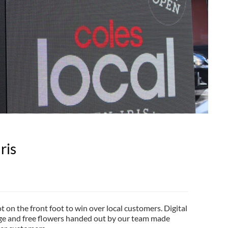
ris
t on the front foot to win over local customers. Digital
ge and free flowers handed out by our team made