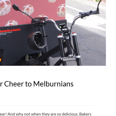
er Cheer to Melburnians
year! And why not when they are so delicious. Bakers