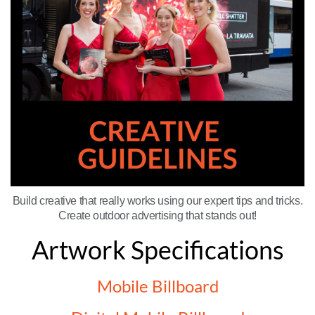
Build creative that really works using our expert tips and tricks.
Create outdoor advertising that stands out!
Artwork Specifications
Mobile Billboard