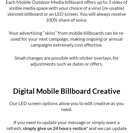
Each Mobile Outdoor Media billboard offers up to 3 sides of
visible media space with your choice of a vinyl (re-usable)
skinned billboard or an LED screen. You will always receive
100% share of voice.
Your advertising “skins” from mobile billboards can be re-
used for your next campaign, making ongoing or annual
campaigns extremely cost effective.
Small changes are possible with sticker overlays, for
adjustments such as dates or offers.
Digital Mobile Billboard Creative
Our LED screen options allow you to edit creative as you
need.
If you need to update your message or simply want a
refresh,
simply give us 24 hours-notice*
and we can update