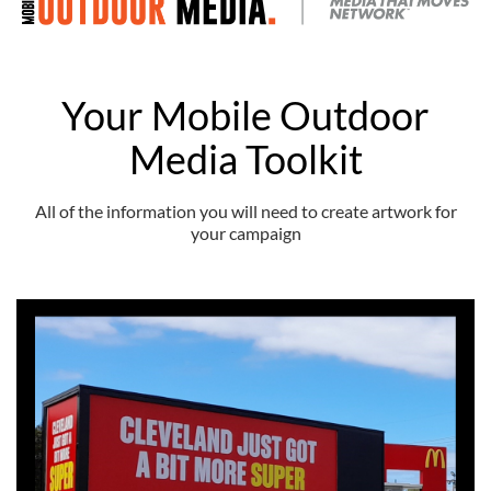
Your Mobile Outdoor
Media Toolkit
All of the information you will need to create artwork for
your campaign