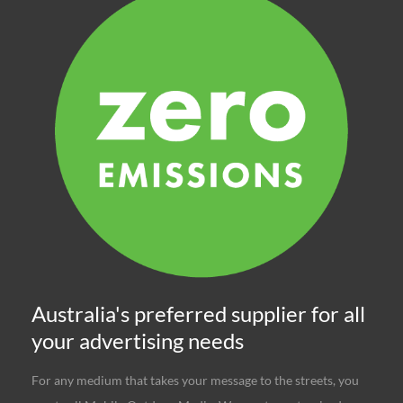
Australia's preferred supplier for all
your advertising needs
For any medium that takes your message to the streets, you