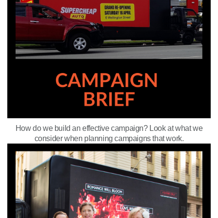
How do we build an effective campaign? Look at what we
consider when planning campaigns that work.