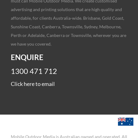
must call Mobile Outdoor Media. We create customised
advertising and printing solutions that are high quality and
affordable, for clients Australia-wide. Brisbane, Gold Coast,
Sunshine Coast, Canberra, Townsville, Sydney, Melbourne,
Perth or Adelaide, Canberra or Townsville, wherever you are
we have you covered.
ENQUIRE
1300 471 712
Click here to email
Mobile Outdoor Media is Australian owned and operated. All