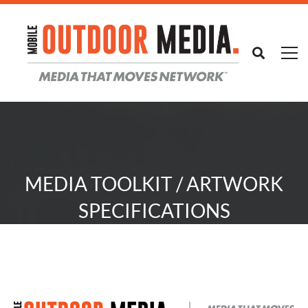
MEDIA TOOLKIT / ARTWORK
SPECIFICATIONS