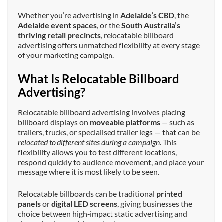
Whether you’re advertising in
Adelaide’s CBD
, the
Adelaide event spaces
, or the
South Australia’s
thriving retail precincts
, relocatable billboard
advertising offers unmatched flexibility at every stage
of your marketing campaign.
What Is Relocatable Billboard
Advertising?
Relocatable billboard advertising involves placing
billboard displays on
moveable platforms
— such as
trailers, trucks, or specialised trailer legs — that can be
relocated to different sites during a campaign
. This
flexibility allows you to test different locations,
respond quickly to audience movement, and place your
message where it is most likely to be seen.
Relocatable billboards can be traditional
printed
panels
or
digital LED screens
, giving businesses the
choice between high‑impact static advertising and