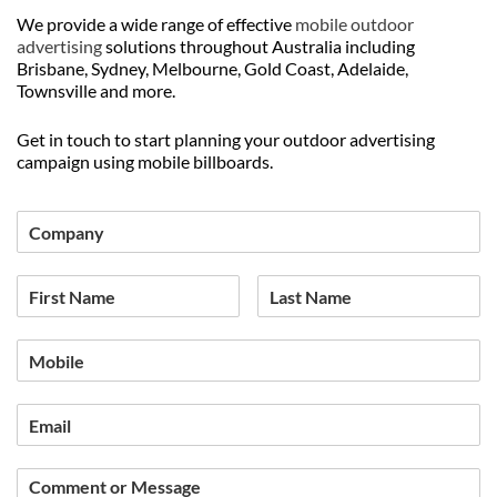
We provide a wide range of effective
mobile outdoor
advertising
solutions throughout Australia including
Brisbane, Sydney, Melbourne, Gold Coast, Adelaide,
Townsville and more.
Get in touch to start planning your outdoor advertising
campaign using mobile billboards.