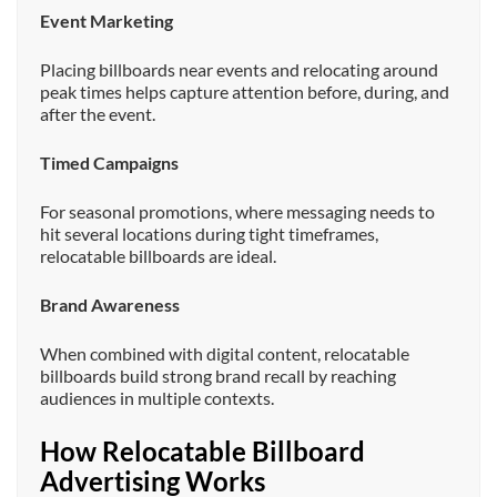
Event Marketing
Placing billboards near events and relocating around
peak times helps capture attention before, during, and
after the event.
Timed Campaigns
For seasonal promotions, where messaging needs to
hit several locations during tight timeframes,
relocatable billboards are ideal.
Brand Awareness
When combined with digital content, relocatable
billboards build strong brand recall by reaching
audiences in multiple contexts.
How Relocatable Billboard
Advertising Works