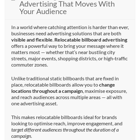
Advertising That Moves With
Your Audience
In a world where catching attention is harder than ever,
businesses need advertising solutions that are both
visible and flexible
.
Relocatable billboard advertising
offers a powerful way to bring your message where it
matters most — whether that’s near bustling city
streets, major events, shopping districts, or high‑traffic
commuter zones.
Unlike traditional static billboards that are fixed in
place, relocatable billboards allow you to
change
locations throughout a campaign
, maximise exposure,
and reach audiences across multiple areas — all with
one advertising asset.
This makes relocatable billboards ideal for brands
looking to optimise reach, improve engagement, and
target different audiences throughout the duration of a
campaign
.