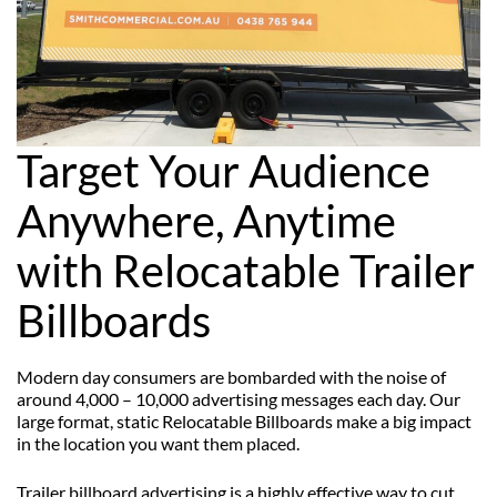
Target Your Audience
Anywhere, Anytime
with Relocatable Trailer
Billboards
Modern day consumers are bombarded with the noise of
around 4,000 – 10,000 advertising messages each day. Our
large format, static Relocatable Billboards make a big impact
in the location you want them placed.
Trailer billboard advertising is a highly effective way to cut