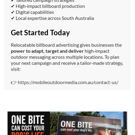
✔ High‑impact billboard production
✔ Digital capabilities
✔ Local expertise across South Australia
Get Started Today
Relocatable billboard advertising gives businesses the
power to adapt, target and deliver
high‑impact
outdoor messaging across multiple locations. To plan
your next campaign and receive a tailor‑made strategy,
visit:
👉
https://mobileoutdoormedia.com.au/contact-us/
mobileoutdoormedia
Jul 13