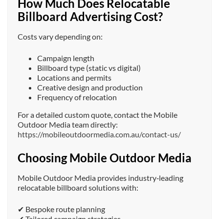
How Much Does Relocatable
Billboard Advertising Cost?
Costs vary depending on:
Campaign length
Billboard type (static vs digital)
Locations and permits
Creative design and production
Frequency of relocation
For a detailed custom quote, contact the Mobile
Outdoor Media team directly:
https://mobileoutdoormedia.com.au/contact-us/
Choosing Mobile Outdoor Media
Mobile Outdoor Media provides industry‑leading
relocatable billboard solutions with:
✔ Bespoke route planning
✔ Tailored campaign strategies