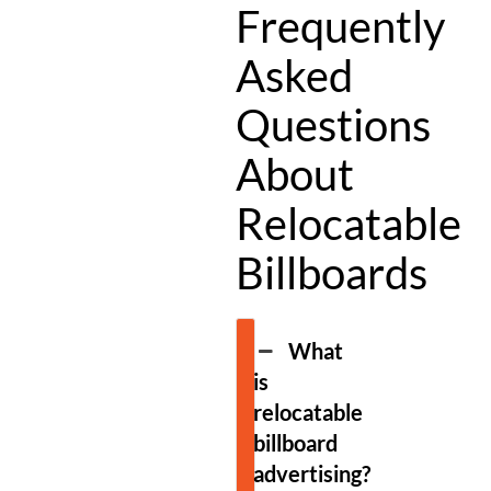
Frequently
Asked
Questions
About
Relocatable
Billboards
What
is
relocatable
billboard
advertising?