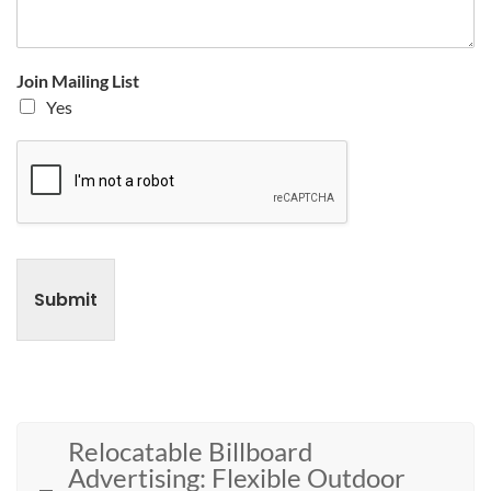
Join Mailing List
Yes
Submit
Relocatable Billboard
Advertising: Flexible Outdoor