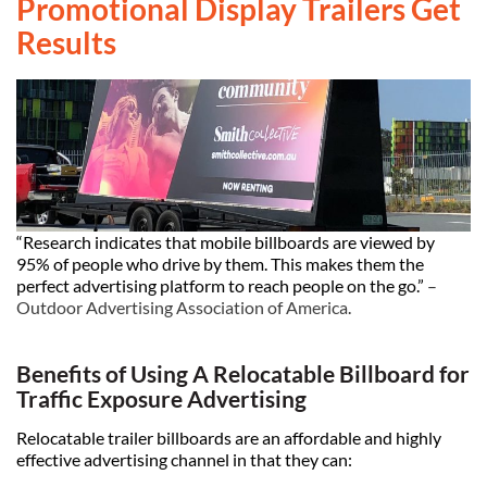
Promotional Display Trailers Get
Results
“Research indicates that mobile billboards are viewed by
95% of people who drive by them. This makes them the
perfect advertising platform to reach people on the go.”
–
Outdoor Advertising Association of America
.
Benefits of Using A Relocatable Billboard for
Traffic Exposure Advertising
Relocatable trailer billboards are an affordable and highly
effective advertising channel in that they can: