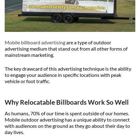
Mobile billboard advertising
are a type of outdoor
advertising medium that stand out from all other forms of
mainstream marketing.
The key drawcard of this advertising technique is the ability
to engage your audience in specific locations with peak
vehicle or foot traffic.
Why Relocatable Billboards Work So Well
As humans, 70% of our time is spent outside of our homes.
Mobile outdoor advertising has a unique ability to connect
with audiences on the ground as they go about their day to
day lives.