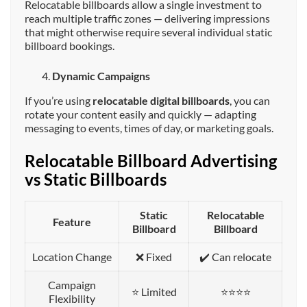
Relocatable billboards allow a single investment to
reach multiple traffic zones — delivering impressions
that might otherwise require several individual static
billboard bookings.
Dynamic Campaigns
If you’re using
relocatable digital billboards
, you can
rotate your content easily and quickly — adapting
messaging to events, times of day, or marketing goals.
Relocatable Billboard Advertising
vs Static Billboards
Static
Relocatable
Feature
Billboard
Billboard
Location Change
❌ Fixed
✔️ Can relocate
Campaign
⭐ Limited
⭐⭐⭐⭐
Flexibility