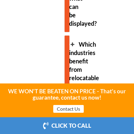
can
be
displayed?
Which
industries
benefit
from
relocatable
billboard
WE WON'T BE BEATEN ON PRICE - That's our
advertising?
guarantee, contact us now!
Contact Us
Can
relocatable
CLICK TO CALL
billboards