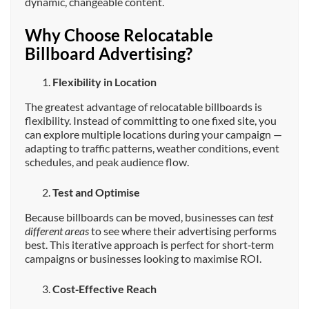
dynamic, changeable content.
Why Choose Relocatable
Billboard Advertising?
Flexibility in Location
The greatest advantage of relocatable billboards is
flexibility. Instead of committing to one fixed site, you
can explore multiple locations during your campaign —
adapting to traffic patterns, weather conditions, event
schedules, and peak audience flow.
Test and Optimise
Because billboards can be moved, businesses can
test
different areas
to see where their advertising performs
best. This iterative approach is perfect for short‑term
campaigns or businesses looking to maximise ROI.
Cost‑Effective Reach