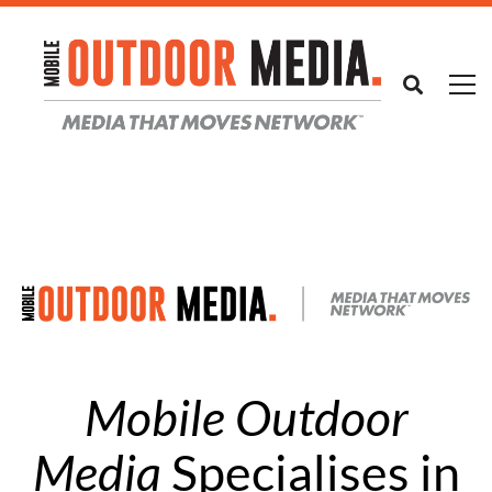
Mobile Outdoor
Media
Specialises in