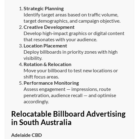
Strategic Planning
Identify target areas based on traffic volume,
target demographics, and campaign objective.
Creative Development
Develop high‑impact graphics or digital content
that resonates with your audience.
Location Placement
Deploy billboards in priority zones with high
visibility.
Rotation & Relocation
Move your billboard to test new locations or
shift focus areas.
Performance Monitoring
Assess engagement — impressions, route
penetration, audience recall — and optimise
accordingly.
Relocatable Billboard Advertising
in South Australia
Adelaide CBD