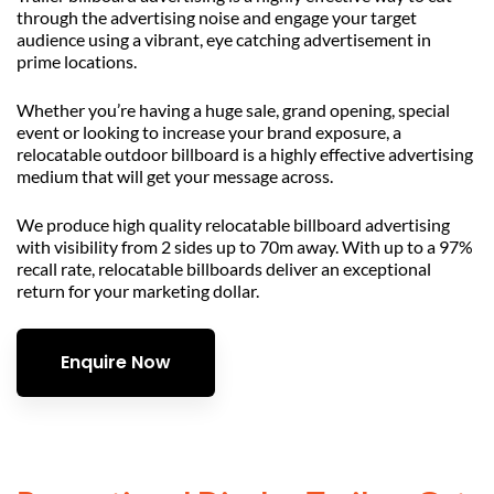
through the advertising noise and engage your target
audience using a vibrant, eye catching advertisement in
prime locations.
Whether you’re having a huge sale, grand opening, special
event or looking to increase your brand exposure, a
relocatable outdoor billboard is a highly effective advertising
medium that will get your message across.
We produce high quality relocatable billboard advertising
with visibility from 2 sides up to 70m away. With up to a 97%
recall rate, relocatable billboards deliver an exceptional
return for your marketing dollar.
Enquire Now