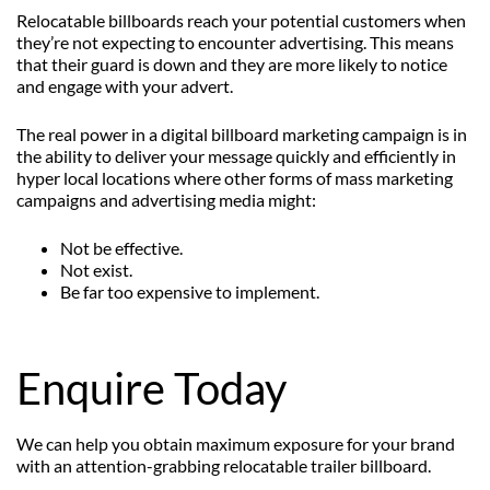
Relocatable billboards reach your potential customers when
they’re not expecting to encounter advertising. This means
that their guard is down and they are more likely to notice
and engage with your advert.
The real power in a digital billboard marketing campaign is in
the ability to deliver your message quickly and efficiently in
hyper local locations where other forms of mass marketing
campaigns and advertising media might:
Not be effective.
Not exist.
Be far too expensive to implement.
Enquire Today
We can help you obtain maximum exposure for your brand
with an attention-grabbing relocatable trailer billboard.