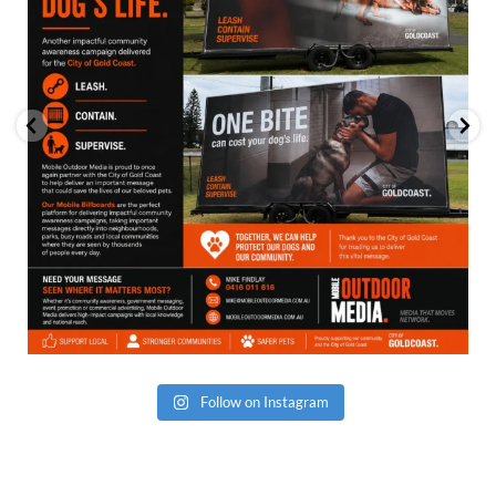
Follow on Instagram