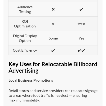
Audience
❌
✔️
Testing
ROI
⭐
⭐⭐⭐
Optimisation
Digital Display
Some
Yes
Option
Cost Efficiency
✔️
✔️✔️
Key Uses for Relocatable Billboard
Advertising
Local Business Promotions
Retail stores and service providers can relocate signage
to areas where foot traffic is heaviest — ensuring
maximum visibility.