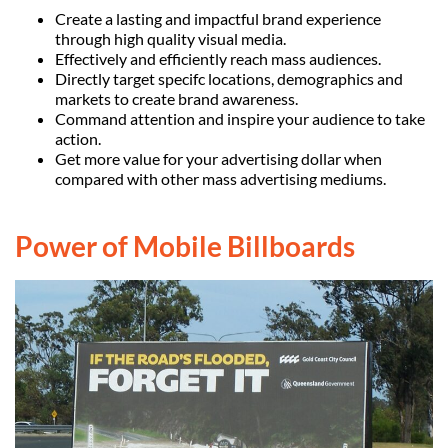
Create a lasting and impactful brand experience
through high quality visual media.
Effectively and efficiently reach mass audiences.
Directly target specifc locations, demographics and
markets to create brand awareness.
Command attention and inspire your audience to take
action.
Get more value for your advertising dollar when
compared with other mass advertising mediums.
Power of Mobile Billboards