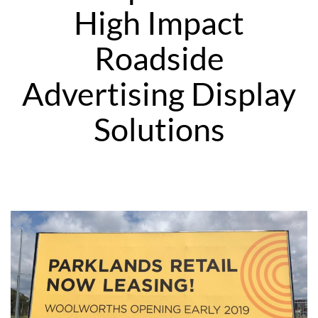
High Impact
Roadside
Advertising Display
Solutions