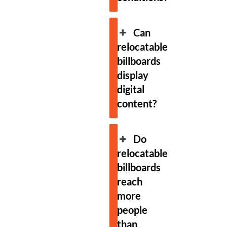
Can
relocatable
billboards
display
digital
content?
Do
relocatable
billboards
reach
more
people
than