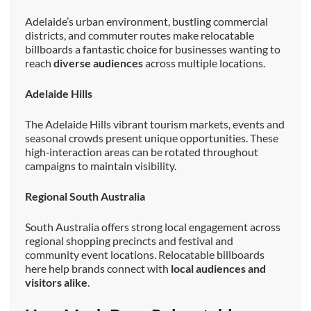
Adelaide’s urban environment, bustling commercial
districts, and commuter routes make relocatable
billboards a fantastic choice for businesses wanting to
reach
diverse audiences
across multiple locations.
Adelaide Hills
The Adelaide Hills vibrant tourism markets, events and
seasonal crowds present unique opportunities. These
high‑interaction areas can be rotated throughout
campaigns to maintain visibility.
Regional South Australia
South Australia offers strong local engagement across
regional shopping precincts and festival and
community event locations. Relocatable billboards
here help brands connect with
local audiences and
visitors alike
.