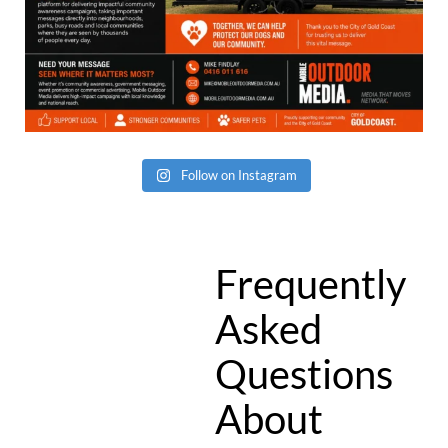
Follow on Instagram
Frequently
Asked
Questions
About