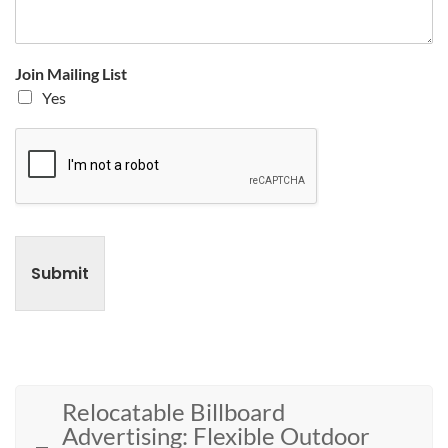
Join Mailing List
Yes
Submit
Relocatable Billboard
Advertising: Flexible Outdoor