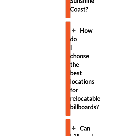
Sunshine
Coast?
How
do
I
choose
the
best
locations
for
relocatable
billboards?
Can