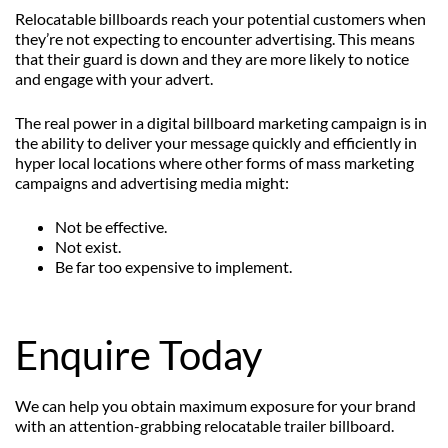
Relocatable billboards reach your potential customers when
they’re not expecting to encounter advertising. This means
that their guard is down and they are more likely to notice
and engage with your advert.
The real power in a digital billboard marketing campaign is in
the ability to deliver your message quickly and efficiently in
hyper local locations where other forms of mass marketing
campaigns and advertising media might:
Not be effective.
Not exist.
Be far too expensive to implement.
Enquire Today
We can help you obtain maximum exposure for your brand
with an attention-grabbing relocatable trailer billboard.