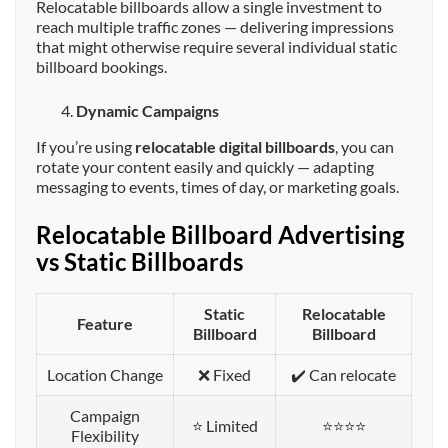
Relocatable billboards allow a single investment to
reach multiple traffic zones — delivering impressions
that might otherwise require several individual static
billboard bookings.
Dynamic Campaigns
If you’re using
relocatable digital billboards
, you can
rotate your content easily and quickly — adapting
messaging to events, times of day, or marketing goals.
Relocatable Billboard Advertising
vs Static Billboards
Static
Relocatable
Feature
Billboard
Billboard
Location Change
❌ Fixed
✔️ Can relocate
Campaign
⭐ Limited
⭐⭐⭐⭐
Flexibility