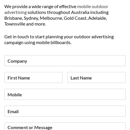
We provide a wide range of effective
mobile outdoor
advertising
solutions throughout Australia including
Brisbane, Sydney, Melbourne, Gold Coast, Adelaide,
Townsville and more.
Get in touch to start planning your outdoor advertising
campaign using mobile billboards.