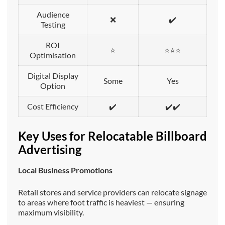
Audience
❌
✔️
Testing
ROI
⭐
⭐⭐⭐
Optimisation
Digital Display
Some
Yes
Option
Cost Efficiency
✔️
✔️✔️
Key Uses for Relocatable Billboard
Advertising
Local Business Promotions
Retail stores and service providers can relocate signage
to areas where foot traffic is heaviest — ensuring
maximum visibility.