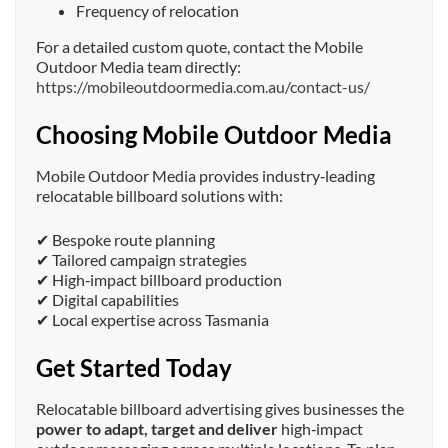
Frequency of relocation
For a detailed custom quote, contact the Mobile
Outdoor Media team directly:
https://mobileoutdoormedia.com.au/contact-us/
Choosing Mobile Outdoor Media
Mobile Outdoor Media provides industry‑leading
relocatable billboard solutions with:
✔ Bespoke route planning
✔ Tailored campaign strategies
✔ High‑impact billboard production
✔ Digital capabilities
✔ Local expertise across Tasmania
Get Started Today
Relocatable billboard advertising gives businesses the
power to adapt, target and deliver
high‑impact