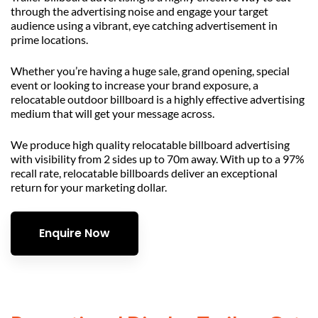
through the advertising noise and engage your target
audience using a vibrant, eye catching advertisement in
prime locations.
Whether you’re having a huge sale, grand opening, special
event or looking to increase your brand exposure, a
relocatable outdoor billboard is a highly effective advertising
medium that will get your message across.
We produce high quality relocatable billboard advertising
with visibility from 2 sides up to 70m away. With up to a 97%
recall rate, relocatable billboards deliver an exceptional
return for your marketing dollar.
Enquire Now