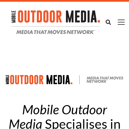
Mobile Outdoor
Media
Specialises in