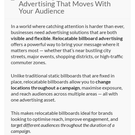
Advertising That Moves With
Your Audience
In a world where catching attention is harder than ever,
businesses need advertising solutions that are both
visible and flexible
.
Relocatable billboard advertising
offers a powerful way to bring your message where it
matters most — whether that’s near bustling city
streets, major events, shopping districts, or high‑traffic
commuter zones.
Unlike traditional static billboards that are fixed in
place, relocatable billboards allow you to
change
locations throughout a campaign
, maximise exposure,
and reach audiences across multiple areas — all with
one advertising asset.
This makes relocatable billboards ideal for brands
looking to optimise reach, improve engagement, and
target different audiences throughout the duration of a
campaign
.