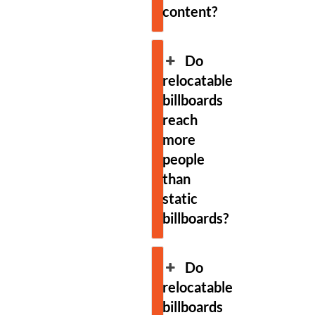
content?
Do
relocatable
billboards
reach
more
people
than
static
billboards?
Do
relocatable
billboards