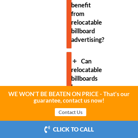
benefit
from
relocatable
billboard
advertising?
Can
relocatable
billboards
be
WE WON'T BE BEATEN ON PRICE - That's our
used
guarantee, contact us now!
for
Contact Us
event
advertising?
CLICK TO CALL