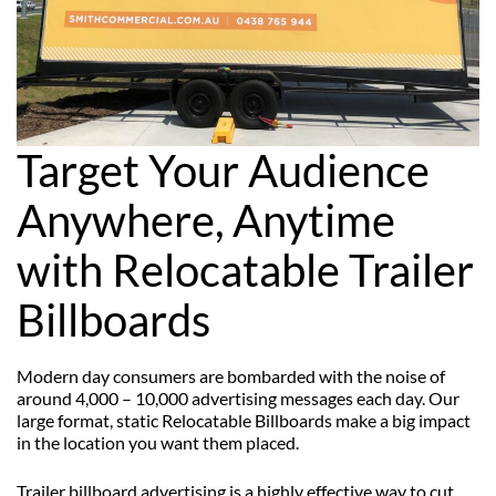
Target Your Audience
Anywhere, Anytime
with Relocatable Trailer
Billboards
Modern day consumers are bombarded with the noise of
around 4,000 – 10,000 advertising messages each day. Our
large format, static Relocatable Billboards make a big impact
in the location you want them placed.
Trailer billboard advertising is a highly effective way to cut