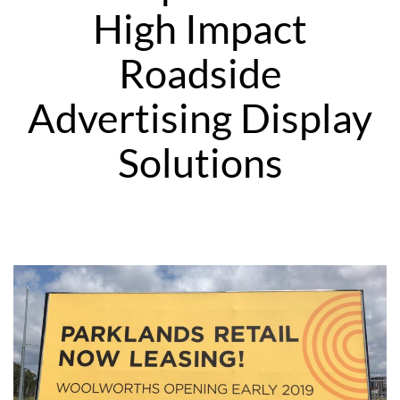
High Impact
Roadside
Advertising Display
Solutions