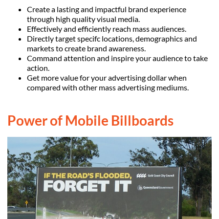
Create a lasting and impactful brand experience
through high quality visual media.
Effectively and efficiently reach mass audiences.
Directly target specifc locations, demographics and
markets to create brand awareness.
Command attention and inspire your audience to take
action.
Get more value for your advertising dollar when
compared with other mass advertising mediums.
Power of Mobile Billboards