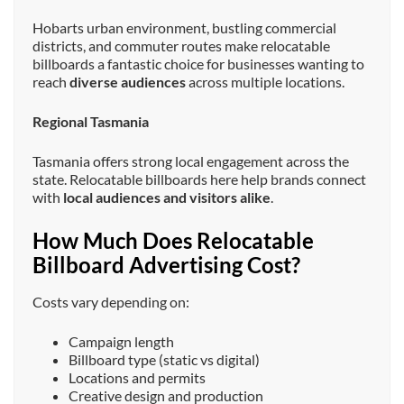
Hobarts urban environment, bustling commercial
districts, and commuter routes make relocatable
billboards a fantastic choice for businesses wanting to
reach
diverse audiences
across multiple locations.
Regional Tasmania
Tasmania offers strong local engagement across the
state. Relocatable billboards here help brands connect
with
local audiences and visitors alike
.
How Much Does Relocatable
Billboard Advertising Cost?
Costs vary depending on:
Campaign length
Billboard type (static vs digital)
Locations and permits
Creative design and production