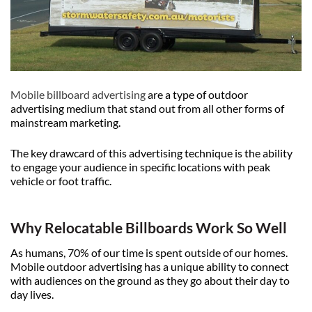
Mobile billboard advertising
are a type of outdoor
advertising medium that stand out from all other forms of
mainstream marketing.
The key drawcard of this advertising technique is the ability
to engage your audience in specific locations with peak
vehicle or foot traffic.
Why Relocatable Billboards Work So Well
As humans, 70% of our time is spent outside of our homes.
Mobile outdoor advertising has a unique ability to connect
with audiences on the ground as they go about their day to
day lives.