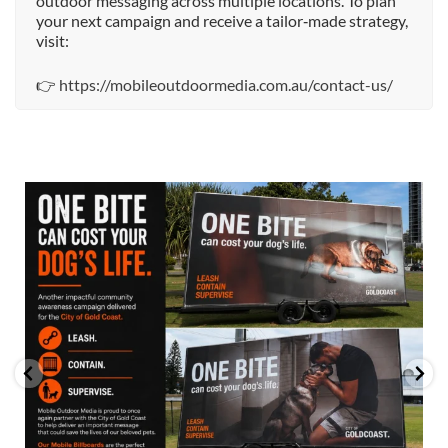
outdoor messaging across multiple locations. To plan
your next campaign and receive a tailor‑made strategy,
visit:
👉
https://mobileoutdoormedia.com.au/contact-us/
mobileoutdoormedia
Jul 13