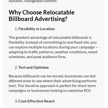
dynamic, changeable content.
Why Choose Relocatable
Billboard Advertising?
Flexibility in Location
The greatest advantage of relocatable billboards is
flexibility. Instead of committing to one fixed site, you
can explore multiple locations during your campaign —
adapting to traffic patterns, weather conditions, event
schedules, and peak audience flow.
Test and Optimise
Because billboards can be moved, businesses can
test
different areas
to see where their advertising performs
best. This iterative approach is perfect for short‑term
campaigns or businesses looking to maximise ROI.
Cost‑Effective Reach