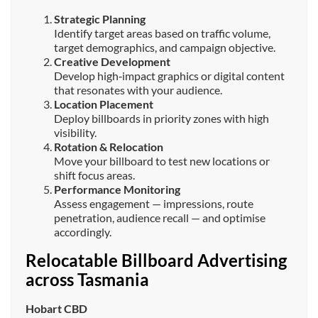
Strategic Planning
Identify target areas based on traffic volume,
target demographics, and campaign objective.
Creative Development
Develop high‑impact graphics or digital content
that resonates with your audience.
Location Placement
Deploy billboards in priority zones with high
visibility.
Rotation & Relocation
Move your billboard to test new locations or
shift focus areas.
Performance Monitoring
Assess engagement — impressions, route
penetration, audience recall — and optimise
accordingly.
Relocatable Billboard Advertising
across Tasmania
Hobart CBD