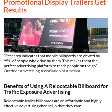
Promotional Display Trailers Get
Results
“Research indicates that mobile billboards are viewed by
95% of people who drive by them. This makes them the
perfect advertising platform to reach people on the go.”
–
Outdoor Advertising Association of America
.
Benefits of Using A Relocatable Billboard for
Traffic Exposure Advertising
Relocatable trailer billboards are an affordable and highly
effective advertising channel in that they can: