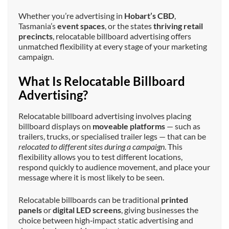
Whether you’re advertising in
Hobart’s CBD
,
Tasmania’s
event spaces
, or the states
thriving retail
precincts
, relocatable billboard advertising offers
unmatched flexibility at every stage of your marketing
campaign.
What Is Relocatable Billboard
Advertising?
Relocatable billboard advertising involves placing
billboard displays on
moveable platforms
— such as
trailers, trucks, or specialised trailer legs — that can be
relocated to different sites during a campaign
. This
flexibility allows you to test different locations,
respond quickly to audience movement, and place your
message where it is most likely to be seen.
Relocatable billboards can be traditional
printed
panels
or
digital LED screens
, giving businesses the
choice between high‑impact static advertising and