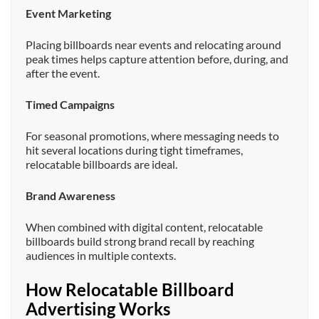
Event Marketing
Placing billboards near events and relocating around
peak times helps capture attention before, during, and
after the event.
Timed Campaigns
For seasonal promotions, where messaging needs to
hit several locations during tight timeframes,
relocatable billboards are ideal.
Brand Awareness
When combined with digital content, relocatable
billboards build strong brand recall by reaching
audiences in multiple contexts.
How Relocatable Billboard
Advertising Works