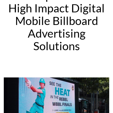
High Impact Digital
Mobile Billboard
Advertising
Solutions