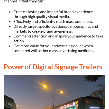
channel in that they can:
Create a lasting and impactful brand experience
through high quality visual media.
Effectively and efficiently reach mass audiences.
Directly target specifc locations, demographics and
markets to create brand awareness.
Command attention and inspire your audience to take
action.
Get more value for your advertising dollar when
compared with other mass advertising mediums.
Power of Digital Signage Trailers