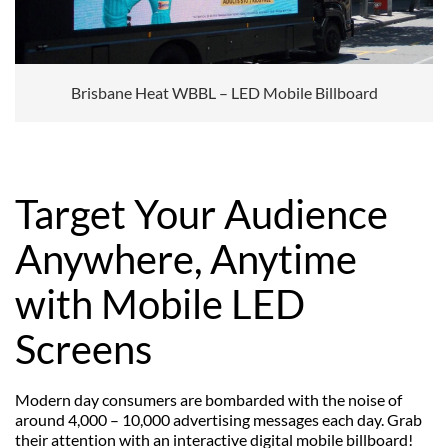
Brisbane Heat WBBL – LED Mobile Billboard
Target Your Audience
Anywhere, Anytime
with Mobile LED
Screens
Modern day consumers are bombarded with the noise of
around 4,000 – 10,000 advertising messages each day. Grab
their attention with an interactive digital mobile billboard!