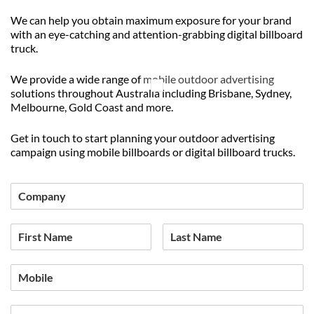
We can help you obtain maximum exposure for your brand
with an eye-catching and attention-grabbing digital billboard
truck.
We provide a wide range of
mobile outdoor advertising
solutions throughout Australia including Brisbane, Sydney,
Melbourne, Gold Coast and more.
Get in touch to start planning your outdoor advertising
campaign using mobile billboards or digital billboard trucks.