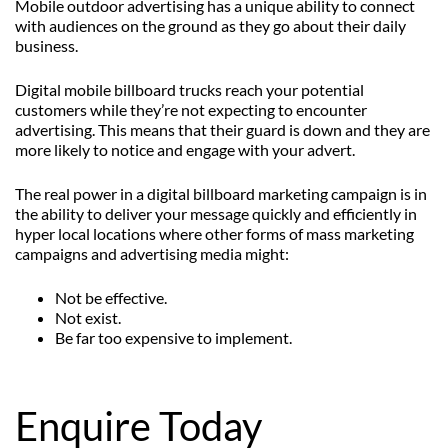
Mobile outdoor advertising has a unique ability to connect
with audiences on the ground as they go about their daily
business.
Digital mobile billboard trucks reach your potential
customers while they’re not expecting to encounter
advertising. This means that their guard is down and they are
more likely to notice and engage with your advert.
The real power in a digital billboard marketing campaign is in
the ability to deliver your message quickly and efficiently in
hyper local locations where other forms of mass marketing
campaigns and advertising media might:
Not be effective.
Not exist.
Be far too expensive to implement.
Enquire Today