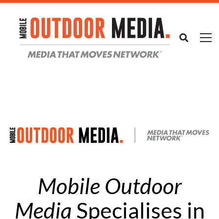
Mobile Outdoor
Media
Specialises in