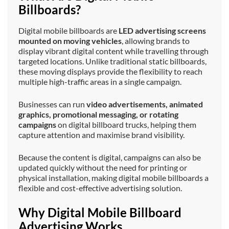
Billboards?
Digital mobile billboards are
LED advertising screens
mounted on moving vehicles
, allowing brands to
display vibrant digital content while travelling through
targeted locations. Unlike traditional static billboards,
these moving displays provide the flexibility to reach
multiple high-traffic areas in a single campaign.
Businesses can run
video advertisements, animated
graphics, promotional messaging, or rotating
campaigns
on digital billboard trucks, helping them
capture attention and maximise brand visibility.
Because the content is digital, campaigns can also be
updated quickly without the need for printing or
physical installation, making digital mobile billboards a
flexible and cost-effective advertising solution.
Why Digital Mobile Billboard
Advertising Works