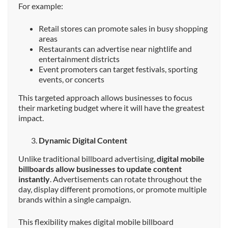
For example:
Retail stores can promote sales in busy shopping
areas
Restaurants can advertise near nightlife and
entertainment districts
Event promoters can target festivals, sporting
events, or concerts
This targeted approach allows businesses to focus
their marketing budget where it will have the greatest
impact.
Dynamic Digital Content
Unlike traditional billboard advertising,
digital mobile
billboards allow businesses to update content
instantly
. Advertisements can rotate throughout the
day, display different promotions, or promote multiple
brands within a single campaign.
This flexibility makes digital mobile billboard