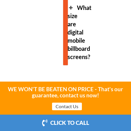
What
size
are
digital
mobile
billboard
screens?
WE WON'T BE BEATEN ON PRICE - That's our
guarantee, contact us now!
Boost your Brand
Contact Us
Contact Us
CLICK TO CALL