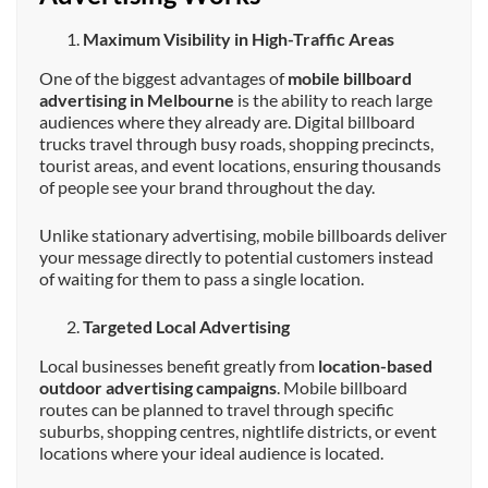
Maximum Visibility in High-Traffic Areas
One of the biggest advantages of
mobile billboard
advertising in Melbourne
is the ability to reach large
audiences where they already are. Digital billboard
trucks travel through busy roads, shopping precincts,
tourist areas, and event locations, ensuring thousands
of people see your brand throughout the day.
Unlike stationary advertising, mobile billboards deliver
your message directly to potential customers instead
of waiting for them to pass a single location.
Targeted Local Advertising
Local businesses benefit greatly from
location-based
outdoor advertising campaigns
. Mobile billboard
routes can be planned to travel through specific
suburbs, shopping centres, nightlife districts, or event
locations where your ideal audience is located.