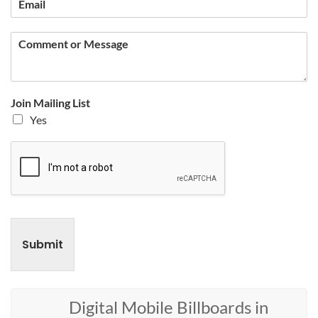
Join Mailing List
Yes
Submit
Digital Mobile Billboards in