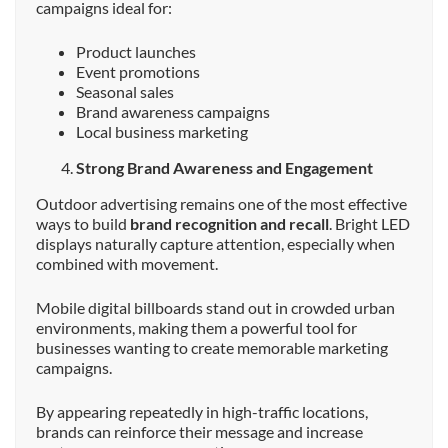
campaigns ideal for:
Product launches
Event promotions
Seasonal sales
Brand awareness campaigns
Local business marketing
Strong Brand Awareness and Engagement
Outdoor advertising remains one of the most effective
ways to build
brand recognition and recall
. Bright LED
displays naturally capture attention, especially when
combined with movement.
Mobile digital billboards stand out in crowded urban
environments, making them a powerful tool for
businesses wanting to create memorable marketing
campaigns.
By appearing repeatedly in high-traffic locations,
brands can reinforce their message and increase