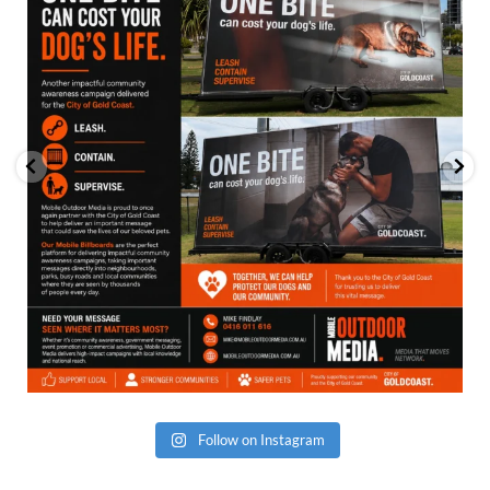
Follow on Instagram