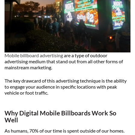
Mobile billboard advertising
are a type of outdoor
advertising medium that stand out from all other forms of
mainstream marketing.
The key drawcard of this advertising technique is the ability
to engage your audience in specific locations with peak
vehicle or foot traffic.
Why Digital Mobile Billboards Work So
Well
As humans, 70% of our time is spent outside of our homes.