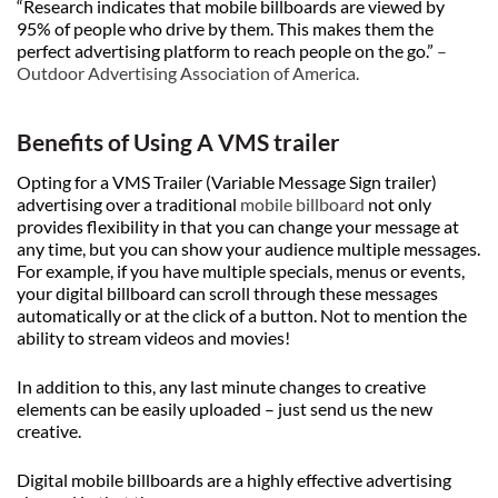
“Research indicates that mobile billboards are viewed by
95% of people who drive by them. This makes them the
perfect advertising platform to reach people on the go.”
–
Outdoor Advertising Association of America
.
Benefits of Using A VMS trailer
Opting for a VMS Trailer (Variable Message Sign trailer)
advertising over a traditional
mobile billboard
not only
provides flexibility in that you can change your message at
any time, but you can show your audience multiple messages.
For example, if you have multiple specials, menus or events,
your digital billboard can scroll through these messages
automatically or at the click of a button. Not to mention the
ability to stream videos and movies!
In addition to this, any last minute changes to creative
elements can be easily uploaded – just send us the new
creative.
Digital mobile billboards are a highly effective advertising