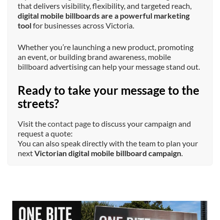
that delivers visibility, flexibility, and targeted reach,
digital mobile billboards are a powerful marketing
tool
for businesses across Victoria.
Whether you’re launching a new product, promoting
an event, or building brand awareness, mobile
billboard advertising can help your message stand out.
Ready to take your message to the
streets?
Visit the
contact page
to discuss your campaign and
request a quote:
You can also speak directly with the team to plan your
next
Victorian digital mobile billboard campaign
.
mobileoutdoormedia
Jul 13