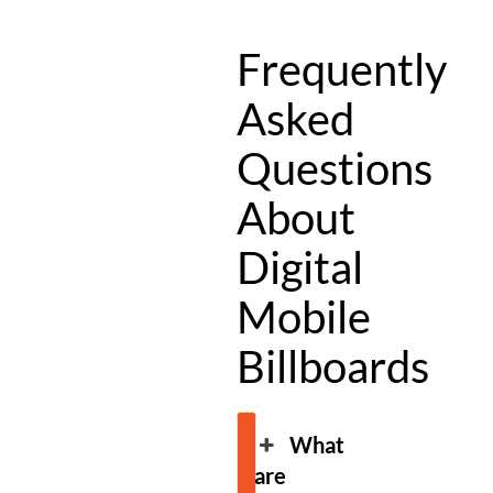
Frequently
Asked
Questions
About
Digital
Mobile
Billboards
What
are