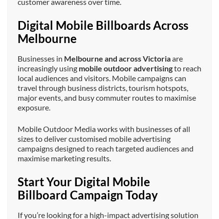
customer awareness over time.
Digital Mobile Billboards Across
Melbourne
Businesses in
Melbourne and across Victoria
are
increasingly using
mobile outdoor advertising
to reach
local audiences and visitors. Mobile campaigns can
travel through business districts, tourism hotspots,
major events, and busy commuter routes to maximise
exposure.
Mobile Outdoor Media works with businesses of all
sizes to deliver customised mobile advertising
campaigns designed to reach targeted audiences and
maximise marketing results.
Start Your Digital Mobile
Billboard Campaign Today
If you’re looking for a high-impact advertising solution