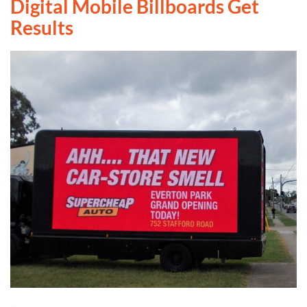
Digital Mobile Billboards Get
Results