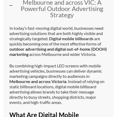
Melbourne and across VIC: A
Powerful Outdoor Advertising
Strategy
In today’s fast-moving digital world, businesses need
advertising solutions that are both highly visible and
strategically targeted.
Digital mobile billboards
are
quickly becoming one of the most effective forms of
outdoor advertising and digital out-of-home (DOOH)
marketing
across Melbourne and wider Victoria.
By combining high-impact LED screens with mobile
advertising vehicles, businesses can deliver dynamic
marketing campaigns directly to audiences in
Melbourne and across Victoria
. Instead of relying on
static billboard locations, digital mobile billboard
advertising allows brands to take their message
directly to busy streets, shopping districts, major
events, and high-traffic areas.
What Are Digital Mobile