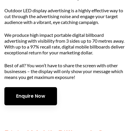
Outdoor LED display advertising is a highly effective way to
cut through the advertising noise and engage your target
audience with a vibrant, eye catching campaign.
We produce high impact portable digital billboard
advertising with visibility from 3 sides up to 70 metres away.
With up to a 97% recall rate, digital mobile billboards deliver
exceptional return for your marketing dollar.
Best of all? You won’t have to share the screen with other
businesses – the display will only show your message which
means you get maximum exposure!
Enquire Now