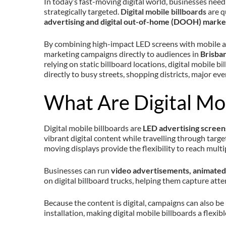
In today’s fast-moving digital world, businesses need 
strategically targeted.
Digital mobile billboards
are q
advertising and digital out-of-home (DOOH) marke
By combining high-impact LED screens with mobile ad
marketing campaigns directly to audiences in
Brisban
relying on static billboard locations, digital mobile 
directly to busy streets, shopping districts, major eve
What Are Digital Mob
Digital mobile billboards are
LED advertising scree
vibrant digital content while travelling through target
moving displays provide the flexibility to reach multip
Businesses can run
video advertisements, animated 
on digital billboard trucks, helping them capture atte
Because the content is digital, campaigns can also be
installation, making digital mobile billboards a flexib