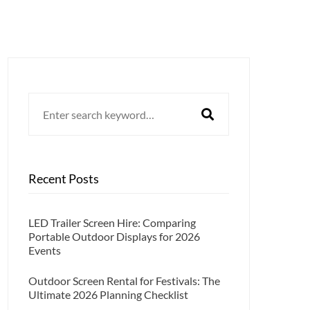
Search
for:
Recent Posts
LED Trailer Screen Hire: Comparing
Portable Outdoor Displays for 2026
Events
Outdoor Screen Rental for Festivals: The
Ultimate 2026 Planning Checklist