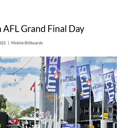
n AFL Grand Final Day
025
Mobile Billboards