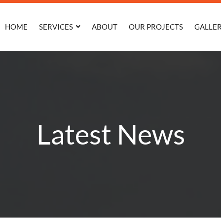
HOME
SERVICES
ABOUT
OUR PROJECTS
GALLE
Latest News