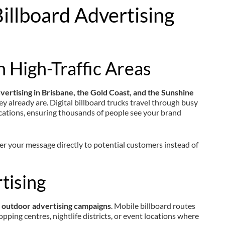
illboard Advertising
n High-Traffic Areas
dvertising in Brisbane, the Gold Coast, and the Sunshine
ey already are. Digital billboard trucks travel through busy
ocations, ensuring thousands of people see your brand
ver your message directly to potential customers instead of
tising
 outdoor advertising campaigns
. Mobile billboard routes
pping centres, nightlife districts, or event locations where