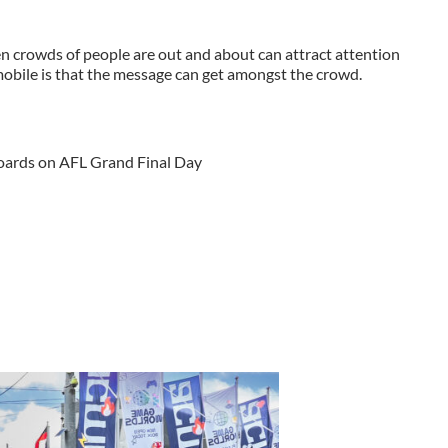
en crowds of people are out and about can attract attention
obile is that the message can get amongst the crowd.
boards on AFL Grand Final Day