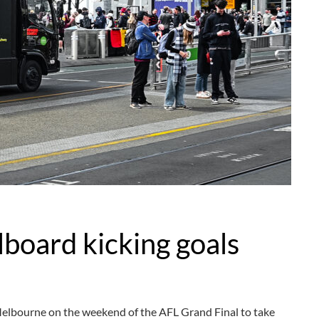
lboard kicking goals
Melbourne on the weekend of the AFL Grand Final to take