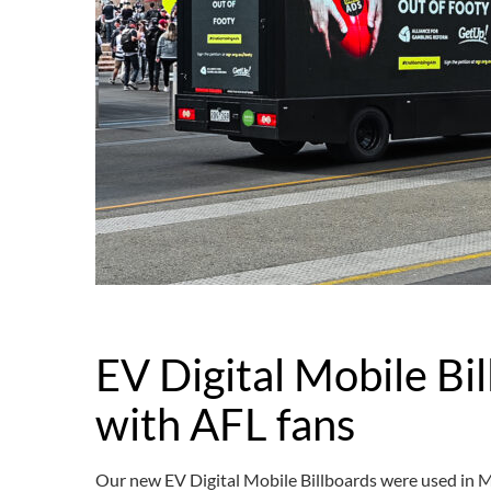
EV Digital Mobile Bil
with AFL fans
Our new EV Digital Mobile Billboards were used in 