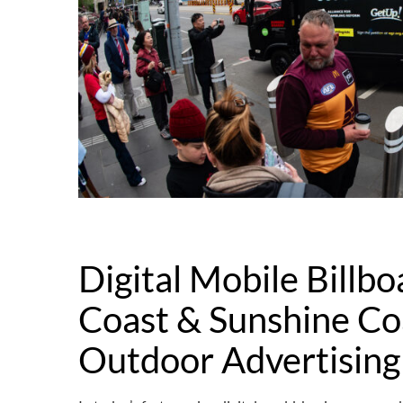
Digital Mobile Billbo
Coast & Sunshine Co
Outdoor Advertising