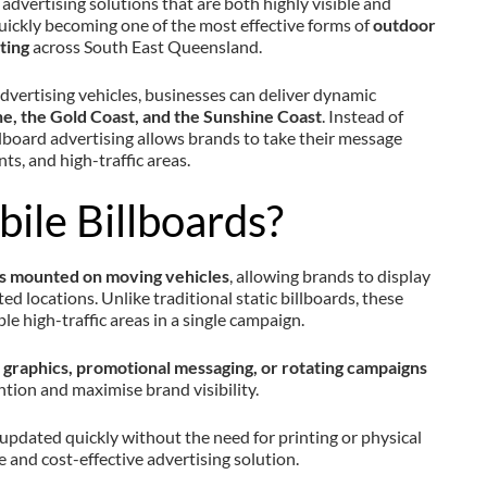
advertising solutions that are both highly visible and
uickly becoming one of the most effective forms of
outdoor
ting
across South East Queensland.
vertising vehicles, businesses can deliver dynamic
e, the Gold Coast, and the Sunshine Coast
. Instead of
billboard advertising allows brands to take their message
nts, and high-traffic areas.
ile Billboards?
ns mounted on moving vehicles
, allowing brands to display
ed locations. Unlike traditional static billboards, these
le high-traffic areas in a single campaign.
graphics, promotional messaging, or rotating campaigns
ntion and maximise brand visibility.
 updated quickly without the need for printing or physical
le and cost-effective advertising solution.