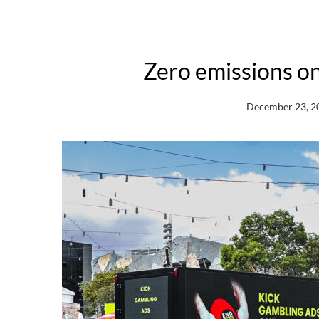
Zero emissions o
December 23, 2