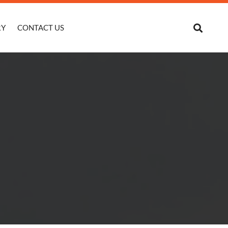
RY
CONTACT US