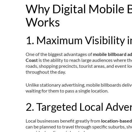
Why Digital Mobile B
Works
1. Maximum Visibility i
One of the biggest advantages of
mobile billboard a
Coast
is the ability to reach large audiences where th
roads, shopping precincts, tourist areas, and event l
throughout the day.
Unlike stationary advertising, mobile billboards deli
waiting for them to pass a single location.
2. Targeted Local Adver
Local businesses benefit greatly from
location-based
can be planned to travel through specific suburbs, sho