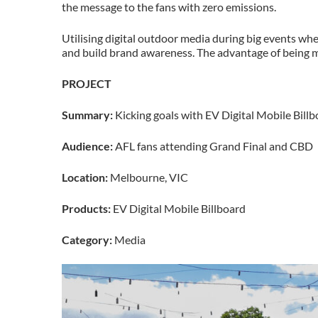
the message to the fans with zero emissions.
Utilising digital outdoor media during big events wh
and build brand awareness. The advantage of being m
PROJECT
Summary:
Kicking goals with EV Digital Mobile Bill
Audience:
AFL fans attending Grand Final and CBD
Location:
Melbourne, VIC
Products:
EV Digital Mobile Billboard
Category:
Media