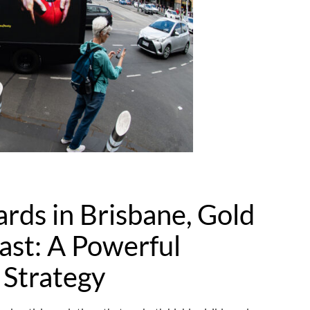
ards in Brisbane, Gold
ast: A Powerful
 Strategy