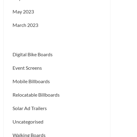
May 2023
March 2023
Digital Bike Boards
Event Screens
Mobile Billboards
Relocatable Billboards
Solar Ad Trailers
Uncategorised
Walking Boards