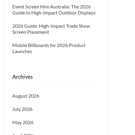
Event Screen Hire Australia: The 2026
Guide to High-Impact Outdoor Displays
2026 Guide: High-Impact Trade Show
Screen Placement
Mobile Billboards for 2026 Product
Launches
Archives
August 2026
July 2026
May 2026