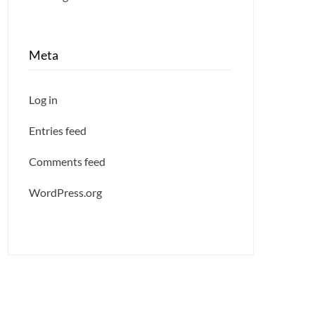
Meta
Log in
Entries feed
Comments feed
WordPress.org