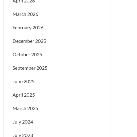
April 2026
March 2026
February 2026
December 2025
October 2025
September 2025
June 2025
April 2025
March 2025
July 2024
July 2023