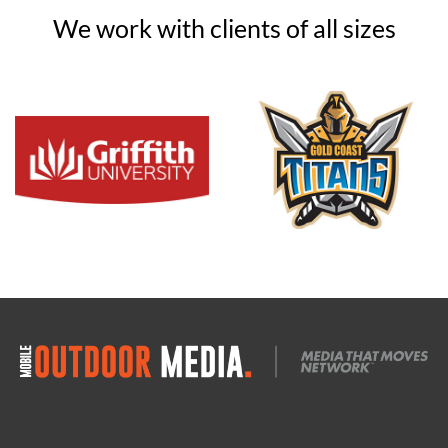
We work with clients of all sizes