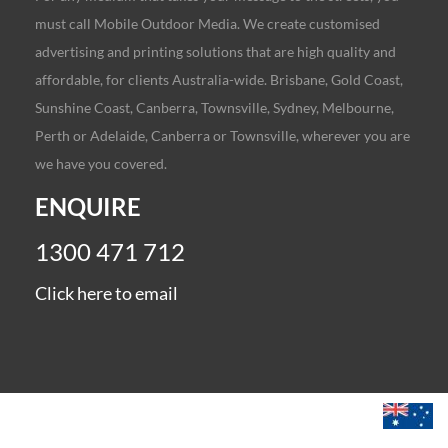
must call Mobile Outdoor Media. We create customised
advertising and printing solutions that are high quality and
affordable, for clients Australia-wide. Brisbane, Gold Coast,
Sunshine Coast, Canberra, Townsville, Sydney, Melbourne,
Perth or Adelaide, Canberra or Townsville, wherever you are
we have you covered.
ENQUIRE
1300 471 712
Click here to email