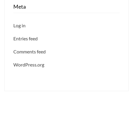
Meta
Log in
Entries feed
Comments feed
WordPress.org