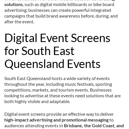
solutions
, such as digital mobile billboards or bike board
advertising, businesses can create powerful integrated
campaigns that build brand awareness before, during, and
after the event.
Digital Event Screens
for South East
Queensland Events
South East Queensland hosts a wide variety of events
throughout the year, including music festivals, sporting
competitions, markets, and tourism events. Businesses
looking to advertise at these events need solutions that are
both highly visible and adaptable.
Digital event screens provide an effective way to deliver
high-impact advertising and promotional messaging
to
audiences attending events in
Brisbane, the Gold Coast, and