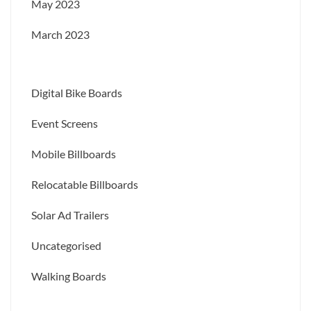
May 2023
March 2023
Digital Bike Boards
Event Screens
Mobile Billboards
Relocatable Billboards
Solar Ad Trailers
Uncategorised
Walking Boards