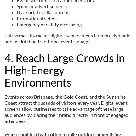
Event schedules and announcements
Sponsor advertisements
Live social media content
Promotional videos
Emergency or safety messaging
This versatility makes digital event screens far more dynamic
and useful than traditional event signage.
4. Reach Large Crowds in
High-Energy
Environments
Events across
Brisbane, the Gold Coast, and the Sunshine
Coast
attract thousands of visitors every year. Digital event
screens allow businesses to take advantage of these large
audiences by placing their brand directly in front of engaged
attendees.
When combined with other
mobile outdoor advertising