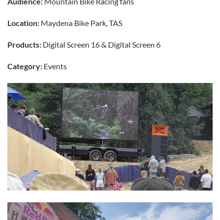
Audience:
Mountain Bike Racing fans
Location:
Maydena Bike Park, TAS
Products:
Digital Screen 16 & Digital Screen 6
Category:
Events