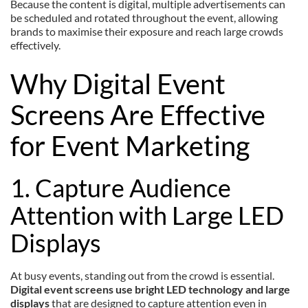
Because the content is digital, multiple advertisements can
be scheduled and rotated throughout the event, allowing
brands to maximise their exposure and reach large crowds
effectively.
Why Digital Event
Screens Are Effective
for Event Marketing
1. Capture Audience
Attention with Large LED
Displays
At busy events, standing out from the crowd is essential.
Digital event screens use bright LED technology and large
displays
that are designed to capture attention even in