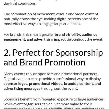
daylight conditions.
The combination of movement, colour, and video content
naturally draws the eye, making digital screens one of the
most effective ways to engage large audiences.
For brands, this means greater
brand visibility, audience
engagement, and advertising impact
throughout the event.
2. Perfect for Sponsorship
and Brand Promotion
Many events rely on sponsors and promotional partners.
Digital event screens provide a professional way to display
sponsor logos, promotional videos, branded content, and
advertising messages
throughout the event.
Sponsors benefit from repeated exposure to large audiences,
while event organisers can deliver more value to their
partners by providing high-visibility digital advertising space.