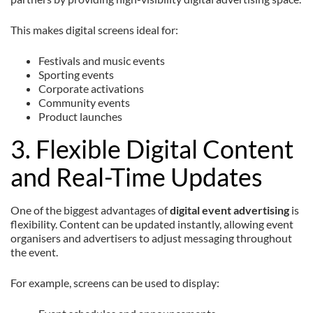
This makes digital screens ideal for:
Festivals and music events
Sporting events
Corporate activations
Community events
Product launches
3. Flexible Digital Content
and Real-Time Updates
One of the biggest advantages of
digital event advertising
is
flexibility. Content can be updated instantly, allowing event
organisers and advertisers to adjust messaging throughout
the event.
For example, screens can be used to display: