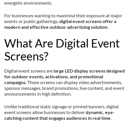
energetic environments.
For businesses wanting to maximise their exposure at major
events or public gatherings,
digital event screens offer a
modern and effective outdoor advertising solution
.
What Are Digital Event
Screens?
Digital event screens are
large LED display screens designed
for outdoor events, activations, and promotional
campaigns
. These screens can display video advertisements,
sponsor messages, brand promotions, live content, and event
announcements in high definition.
Unlike traditional static signage or printed banners, digital
event screens allow businesses to deliver
dynamic, eye-
catching content that engages audiences in real time
.