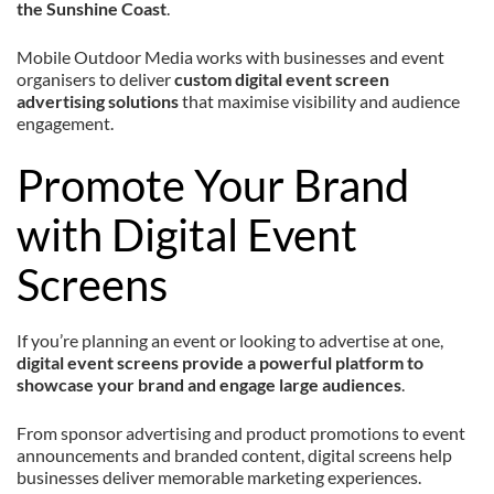
the Sunshine Coast
.
Mobile Outdoor Media works with businesses and event
organisers to deliver
custom digital event screen
advertising solutions
that maximise visibility and audience
engagement.
Promote Your Brand
with Digital Event
Screens
If you’re planning an event or looking to advertise at one,
digital event screens provide a powerful platform to
showcase your brand and engage large audiences
.
From sponsor advertising and product promotions to event
announcements and branded content, digital screens help
businesses deliver memorable marketing experiences.