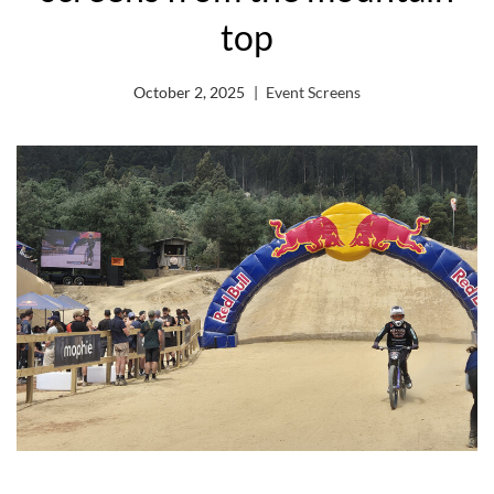
top
October 2, 2025
Event Screens