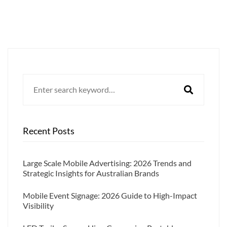
Search
for:
Recent Posts
Large Scale Mobile Advertising: 2026 Trends and
Strategic Insights for Australian Brands
Mobile Event Signage: 2026 Guide to High-Impact
Visibility