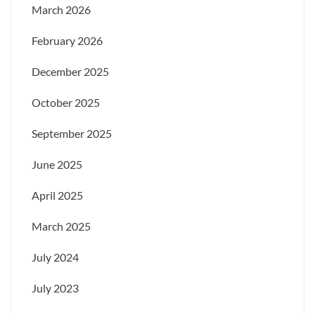
March 2026
February 2026
December 2025
October 2025
September 2025
June 2025
April 2025
March 2025
July 2024
July 2023