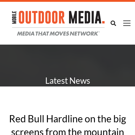
Latest News
Red Bull Hardline on the big
screens from the mountain