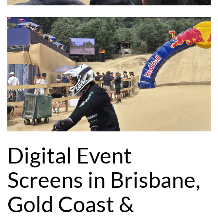
Digital Event
Screens in Brisbane,
Gold Coast &