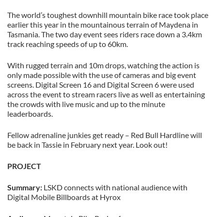
The world’s toughest downhill mountain bike race took place
earlier this year in the mountainous terrain of Maydena in
Tasmania. The two day event sees riders race down a 3.4km
track reaching speeds of up to 60km.
With rugged terrain and 10m drops, watching the action is
only made possible with the use of cameras and big event
screens. Digital Screen 16 and Digital Screen 6 were used
across the event to stream racers live as well as entertaining
the crowds with live music and up to the minute
leaderboards.
Fellow adrenaline junkies get ready – Red Bull Hardline will
be back in Tassie in February next year. Look out!
PROJECT
Summary:
LSKD connects with national audience with
Digital Mobile Billboards at Hyrox