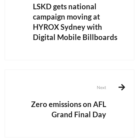
LSKD gets national
campaign moving at
HYROX Sydney with
Digital Mobile Billboards
Next
Zero emissions on AFL
Grand Final Day