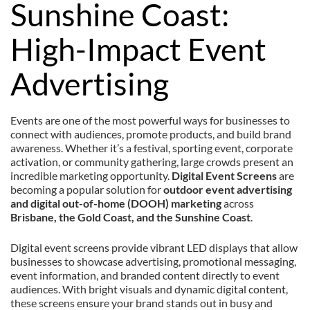
Sunshine Coast:
High-Impact Event
Advertising
Events are one of the most powerful ways for businesses to
connect with audiences, promote products, and build brand
awareness. Whether it’s a festival, sporting event, corporate
activation, or community gathering, large crowds present an
incredible marketing opportunity.
Digital Event Screens
are
becoming a popular solution for
outdoor event advertising
and digital out-of-home (DOOH) marketing
across
Brisbane, the Gold Coast, and the Sunshine Coast
.
Digital event screens provide vibrant LED displays that allow
businesses to showcase advertising, promotional messaging,
event information, and branded content directly to event
audiences. With bright visuals and dynamic digital content,
these screens ensure your brand stands out in busy and