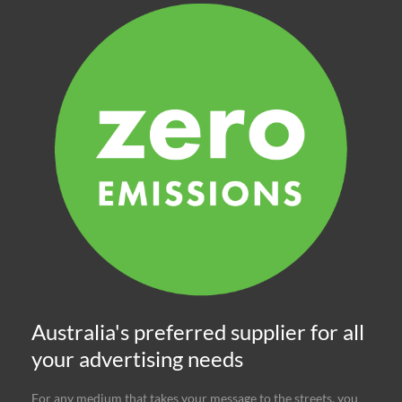
Australia's preferred supplier for all
your advertising needs
For any medium that takes your message to the streets, you