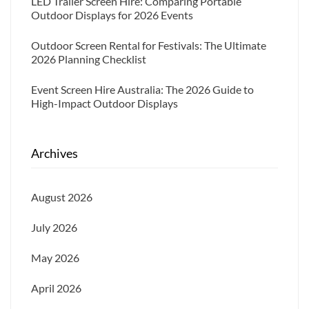
LED Trailer Screen Hire: Comparing Portable
Outdoor Displays for 2026 Events
Outdoor Screen Rental for Festivals: The Ultimate
2026 Planning Checklist
Event Screen Hire Australia: The 2026 Guide to
High-Impact Outdoor Displays
Archives
August 2026
July 2026
May 2026
April 2026