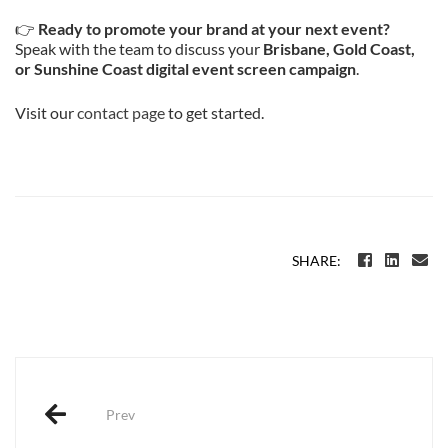
👉
Ready to promote your brand at your next event?
Speak with the team to discuss your
Brisbane, Gold Coast,
or Sunshine Coast digital event screen campaign
.
Visit our
contact page
to get started.
SHARE:
Post
navigation
Prev