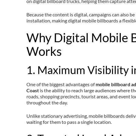
on digital billboard trucks, helping them capture atte
Because the content is digital, campaigns can also be
installation, making digital mobile billboards a flexib
Why Digital Mobile B
Works
1. Maximum Visibility i
One of the biggest advantages of
mobile billboard a
Coast
is the ability to reach large audiences where th
roads, shopping precincts, tourist areas, and event l
throughout the day.
Unlike stationary advertising, mobile billboards deli
waiting for them to pass a single location.