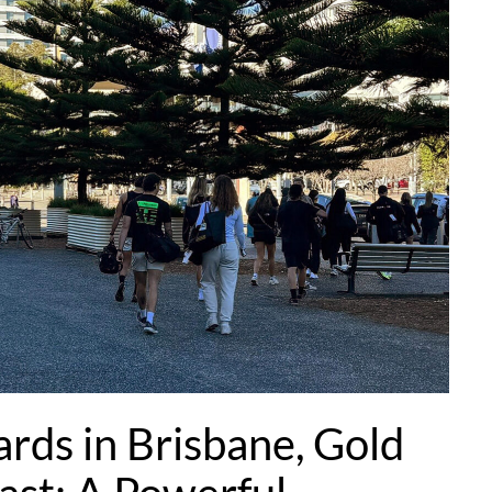
ards in Brisbane, Gold