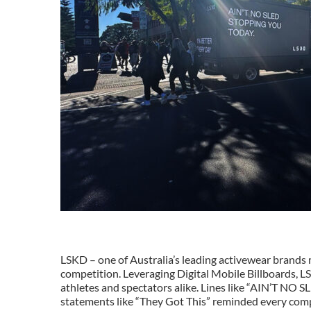
LSKD – one of Australia’s leading activewear brand
competition. Leveraging Digital Mobile Billboards, 
athletes and spectators alike. Lines like “AIN’T 
statements like “They Got This” reminded every comp