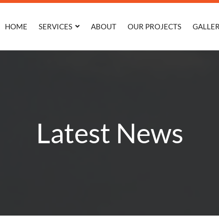
HOME
SERVICES
ABOUT
OUR PROJECTS
GALLE
Latest News