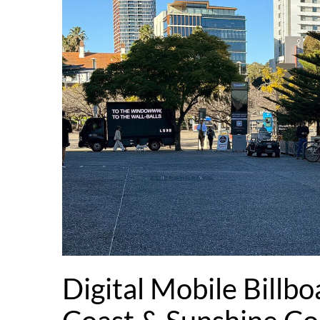
Digital Mobile Billbo