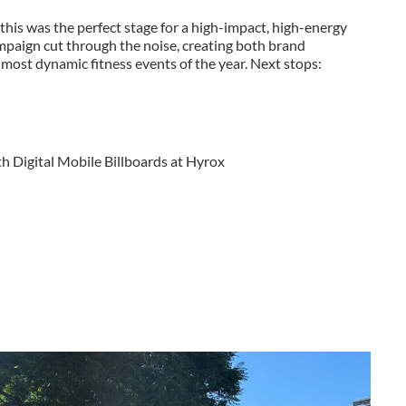
is was the perfect stage for a high-impact, high-energy
mpaign cut through the noise, creating both brand
ost dynamic fitness events of the year. Next stops:
h Digital Mobile Billboards at Hyrox