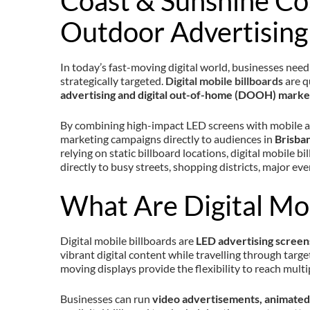
Coast & Sunshine Co
Outdoor Advertising
In today’s fast-moving digital world, businesses need 
strategically targeted.
Digital mobile billboards
are q
advertising and digital out-of-home (DOOH) marke
By combining high-impact LED screens with mobile ad
marketing campaigns directly to audiences in
Brisban
relying on static billboard locations, digital mobile 
directly to busy streets, shopping districts, major eve
What Are Digital Mob
Digital mobile billboards are
LED advertising scree
vibrant digital content while travelling through target
moving displays provide the flexibility to reach multip
Businesses can run
video advertisements, animated 