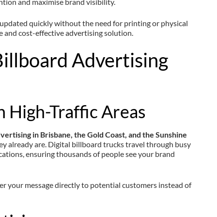
ntion and maximise brand visibility.
 updated quickly without the need for printing or physical
le and cost-effective advertising solution.
illboard Advertising
n High-Traffic Areas
dvertising in Brisbane, the Gold Coast, and the Sunshine
ey already are. Digital billboard trucks travel through busy
ocations, ensuring thousands of people see your brand
ver your message directly to potential customers instead of