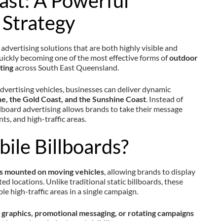
ast: A Powerful
 Strategy
advertising solutions that are both highly visible and
uickly becoming one of the most effective forms of
outdoor
ting
across South East Queensland.
vertising vehicles, businesses can deliver dynamic
e, the Gold Coast, and the Sunshine Coast
. Instead of
billboard advertising allows brands to take their message
nts, and high-traffic areas.
ile Billboards?
ns mounted on moving vehicles
, allowing brands to display
ed locations. Unlike traditional static billboards, these
le high-traffic areas in a single campaign.
graphics, promotional messaging, or rotating campaigns