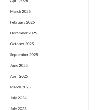
April 2026
March 2026
February 2026
December 2025
October 2025
September 2025
June 2025
April 2025
March 2025
July 2024
July 2023