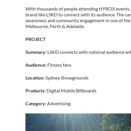
With thousands of people attending HYROX events, th
brand like LSKD to connect with its audience. The ca
awareness and community engagement in one of the m
Melbourne, Perth & Adelaide.
PROJECT
Summary:
LSKD connects with national audience wit
Audience:
Fitness fans
Location:
Sydney Showgrounds
Products:
Digital Mobile Billboards
Category:
Advertising