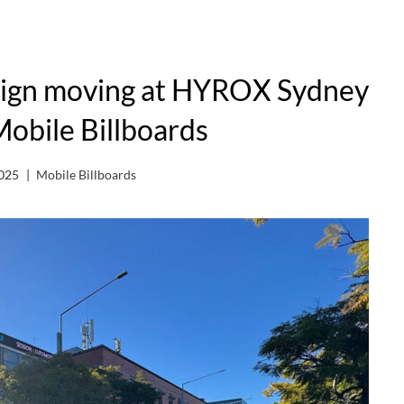
aign moving at HYROX Sydney
Mobile Billboards
2025
Mobile Billboards