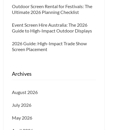
Outdoor Screen Rental for Festivals: The
Ultimate 2026 Planning Checklist
Event Screen Hire Australia: The 2026
Guide to High-Impact Outdoor Displays
2026 Guide: High-Impact Trade Show
Screen Placement
Archives
August 2026
July 2026
May 2026