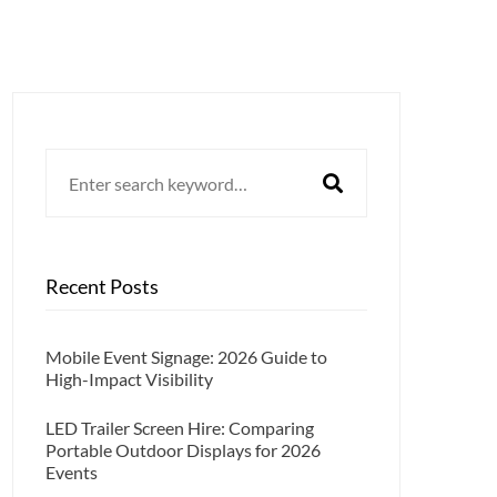
Search
for:
Recent Posts
Mobile Event Signage: 2026 Guide to
High-Impact Visibility
LED Trailer Screen Hire: Comparing
Portable Outdoor Displays for 2026
Events