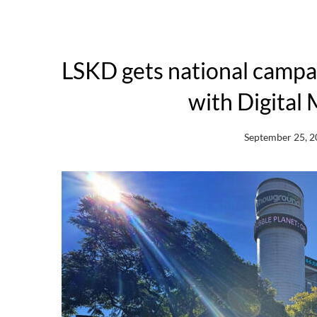
LSKD gets national camp
with Digital 
September 25, 