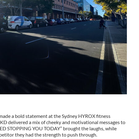
s made a bold statement at the Sydney HYROX fitness
LSKD delivered a mix of cheeky and motivational messages to
NO SLED STOPPING YOU TODAY” brought the laughs, while
etitor they had the strength to push through.