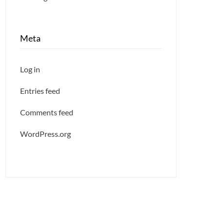
Meta
Log in
Entries feed
Comments feed
WordPress.org