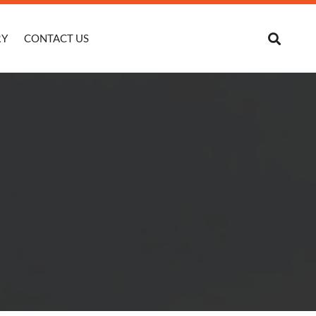
RY
CONTACT US