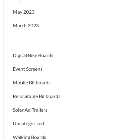
May 2023
March 2023
Digital Bike Boards
Event Screens
Mobile Billboards
Relocatable Billboards
Solar Ad Trailers
Uncategorised
Walking Boards