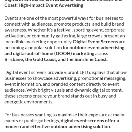
Coast: High-Impact Event Advertising
Events are one of the most powerful ways for businesses to
connect with audiences, promote products, and build brand
awareness. Whether it’s a festival, sporting event, corporate
activation, or community gathering, large crowds present an
incredible marketing opportunity.
Digital Event Screens
are
becoming a popular solution for
outdoor event advertising
and digital out-of-home (DOOH) marketing
across
Brisbane, the Gold Coast, and the Sunshine Coast
.
Digital event screens provide vibrant LED displays that allow
businesses to showcase advertising, promotional messaging,
event information, and branded content directly to event
audiences. With bright visuals and dynamic digital content,
these screens ensure your brand stands out in busy and
energetic environments.
For businesses wanting to maximise their exposure at major
events or public gatherings,
digital event screens offer a
modern and effective outdoor advertising solution
.