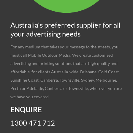
Australia's preferred supplier for all
your advertising needs
For any medium that takes your message to the streets, you
must call Mobile Outdoor Media. We create customised
advertising and printing solutions that are high quality and
affordable, for clients Australia-wide. Brisbane, Gold Coast,
Sunshine Coast, Canberra, Townsville, Sydney, Melbourne,
Perth or Adelaide, Canberra or Townsville, wherever you are
we have you covered.
ENQUIRE
1300 471 712