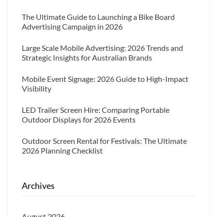
The Ultimate Guide to Launching a Bike Board
Advertising Campaign in 2026
Large Scale Mobile Advertising: 2026 Trends and
Strategic Insights for Australian Brands
Mobile Event Signage: 2026 Guide to High-Impact
Visibility
LED Trailer Screen Hire: Comparing Portable
Outdoor Displays for 2026 Events
Outdoor Screen Rental for Festivals: The Ultimate
2026 Planning Checklist
Archives
August 2026