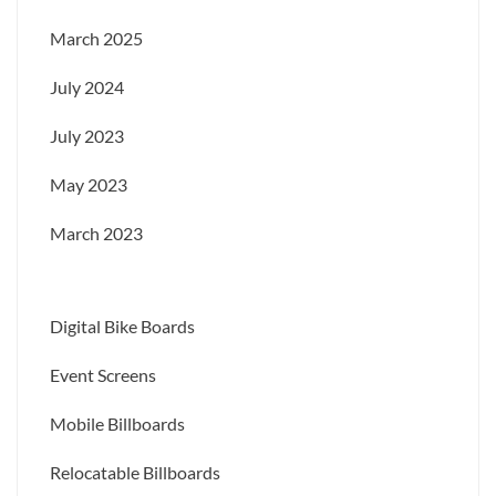
March 2025
July 2024
July 2023
May 2023
March 2023
Digital Bike Boards
Event Screens
Mobile Billboards
Relocatable Billboards