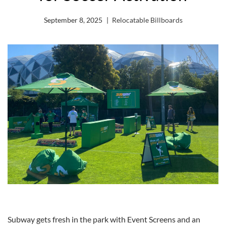
September 8, 2025
Relocatable Billboards
Subway gets fresh in the park with Event Screens and an