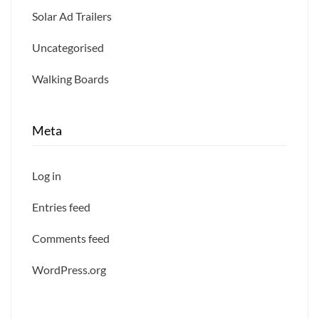
Solar Ad Trailers
Uncategorised
Walking Boards
Meta
Log in
Entries feed
Comments feed
WordPress.org