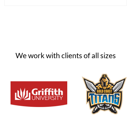
We work with clients of all sizes