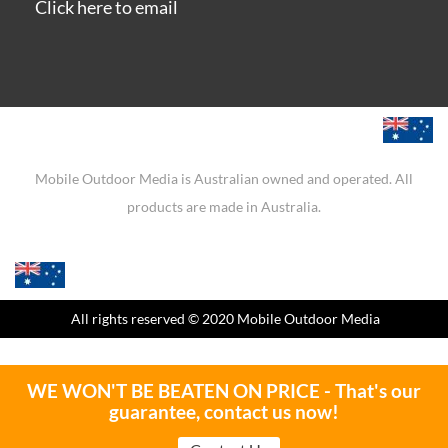
Click here to email
Mobile Outdoor Media is Australian owned and operated. All
products are made in Australia.
All rights reserved
© 2020 Mobile Outdoor Media
WE WON'T BE BEATEN ON PRICE - That's our
guarantee, contact us now!