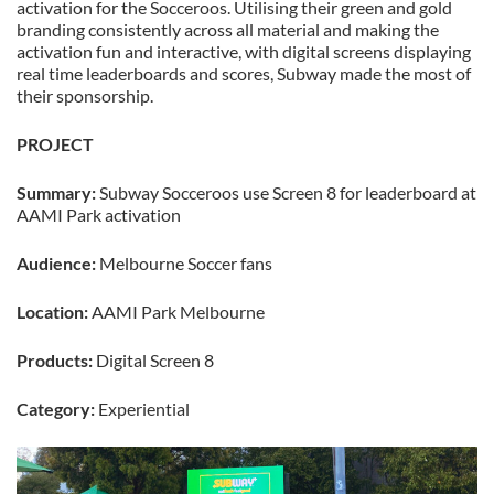
activation for the Socceroos. Utilising their green and gold
branding consistently across all material and making the
activation fun and interactive, with digital screens displaying
real time leaderboards and scores, Subway made the most of
their sponsorship.
PROJECT
Summary:
Subway Socceroos use Screen 8 for leaderboard at
AAMI Park activation
Audience:
Melbourne Soccer fans
Location:
AAMI Park Melbourne
Products:
Digital Screen 8
Category:
Experiential