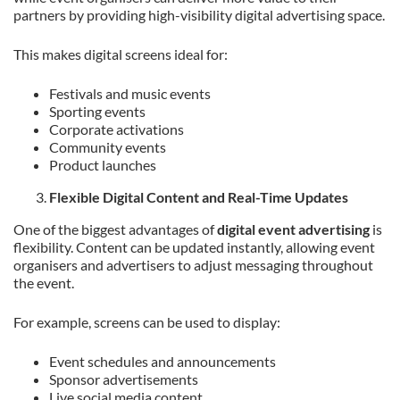
partners by providing high-visibility digital advertising space.
This makes digital screens ideal for:
Festivals and music events
Sporting events
Corporate activations
Community events
Product launches
Flexible Digital Content and Real-Time Updates
One of the biggest advantages of
digital event advertising
is
flexibility. Content can be updated instantly, allowing event
organisers and advertisers to adjust messaging throughout
the event.
For example, screens can be used to display:
Event schedules and announcements
Sponsor advertisements
Live social media content