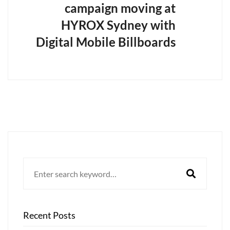
campaign moving at
HYROX Sydney with
Digital Mobile Billboards
Search
for:
Recent Posts