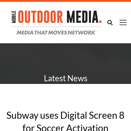
Latest News
Subway uses Digital Screen 8
for Soccer Activation