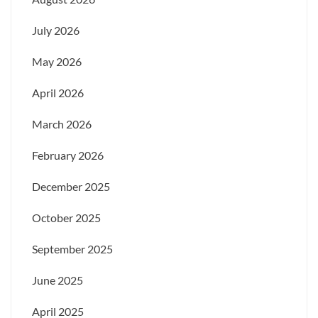
July 2026
May 2026
April 2026
March 2026
February 2026
December 2025
October 2025
September 2025
June 2025
April 2025