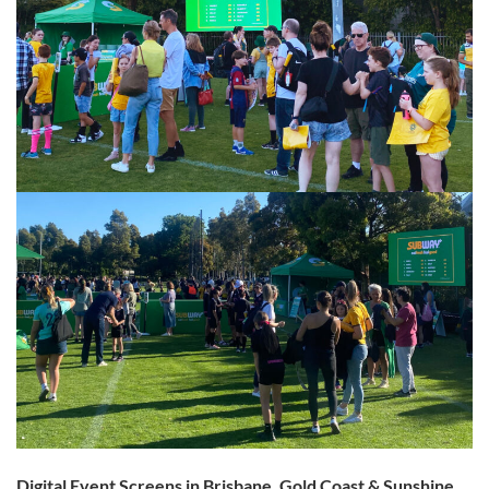
Digital Event Screens in Brisbane, Gold Coast & Sunshine