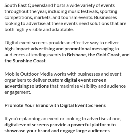
South East Queensland hosts a wide variety of events
throughout the year, including music festivals, sporting
competitions, markets, and tourism events. Businesses
looking to advertise at these events need solutions that are
both highly visible and adaptable.
Digital event screens provide an effective way to deliver
high-impact advertising and promotional messaging
to
audiences attending events in
Brisbane, the Gold Coast, and
the Sunshine Coast
.
Mobile Outdoor Media works with businesses and event
organisers to deliver
custom digital event screen
advertising solutions
that maximise visibility and audience
engagement.
Promote Your Brand with Digital Event Screens
If you’re planning an event or looking to advertise at one,
digital event screens provide a powerful platform to
showcase your brand and engage large audiences
.