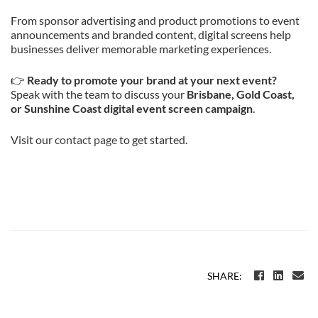
From sponsor advertising and product promotions to event
announcements and branded content, digital screens help
businesses deliver memorable marketing experiences.
👉
Ready to promote your brand at your next event?
Speak with the team to discuss your
Brisbane, Gold Coast,
or Sunshine Coast digital event screen campaign
.
Visit our
contact page
to get started.
SHARE: