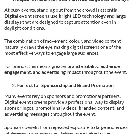
At busy events, standing out from the crowd is essential.
Digital event screens use bright LED technology and large
displays
that are designed to capture attention even in
daylight conditions.
The combination of movement, colour, and video content
naturally draws the eye, making digital screens one of the
most effective ways to engage large audiences.
For brands, this means greater
brand visibility, audience
engagement, and advertising impact
throughout the event.
Perfect for Sponsorship and Brand Promotion
Many events rely on sponsors and promotional partners.
Digital event screens provide a professional way to display
sponsor logos, promotional videos, branded content, and
advertising messages
throughout the event.
Sponsors benefit from repeated exposure to large audiences,
while event organisers can deliver more value to their