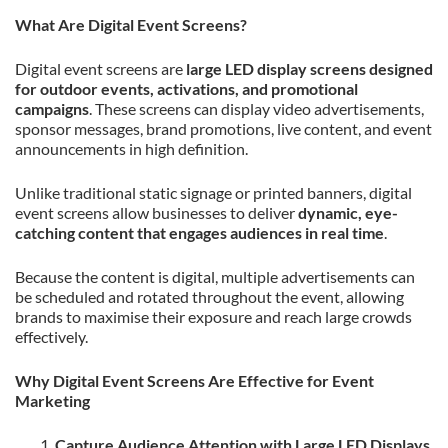
What Are Digital Event Screens?
Digital event screens are
large LED display screens designed
for outdoor events, activations, and promotional
campaigns
. These screens can display video advertisements,
sponsor messages, brand promotions, live content, and event
announcements in high definition.
Unlike traditional static signage or printed banners, digital
event screens allow businesses to deliver
dynamic, eye-
catching content that engages audiences in real time
.
Because the content is digital, multiple advertisements can
be scheduled and rotated throughout the event, allowing
brands to maximise their exposure and reach large crowds
effectively.
Why Digital Event Screens Are Effective for Event
Marketing
Capture Audience Attention with Large LED Displays