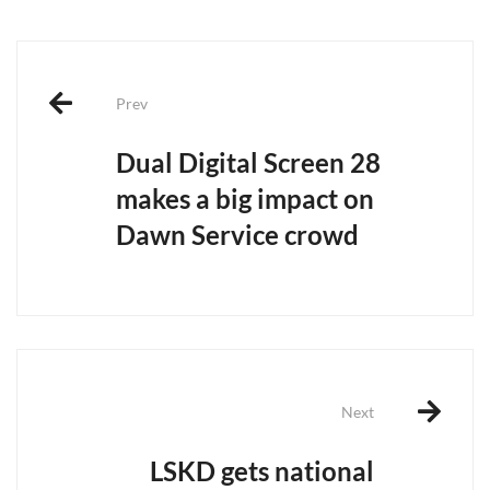
Post
navigation
Prev
Dual Digital Screen 28
makes a big impact on
Dawn Service crowd
Next
LSKD gets national