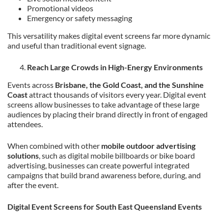
Promotional videos
Emergency or safety messaging
This versatility makes digital event screens far more dynamic
and useful than traditional event signage.
Reach Large Crowds in High-Energy Environments
Events across
Brisbane, the Gold Coast, and the Sunshine
Coast
attract thousands of visitors every year. Digital event
screens allow businesses to take advantage of these large
audiences by placing their brand directly in front of engaged
attendees.
When combined with other
mobile outdoor advertising
solutions
, such as digital mobile billboards or bike board
advertising, businesses can create powerful integrated
campaigns that build brand awareness before, during, and
after the event.
Digital Event Screens for South East Queensland Events