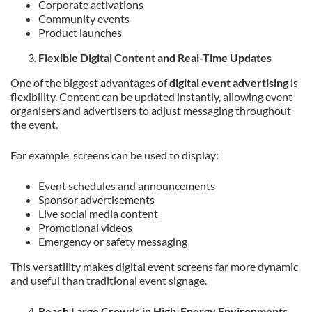
Corporate activations
Community events
Product launches
Flexible Digital Content and Real-Time Updates
One of the biggest advantages of
digital event advertising
is
flexibility. Content can be updated instantly, allowing event
organisers and advertisers to adjust messaging throughout
the event.
For example, screens can be used to display:
Event schedules and announcements
Sponsor advertisements
Live social media content
Promotional videos
Emergency or safety messaging
This versatility makes digital event screens far more dynamic
and useful than traditional event signage.
Reach Large Crowds in High-Energy Environments