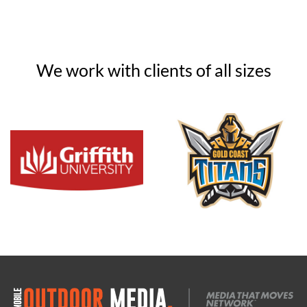
We work with clients of all sizes