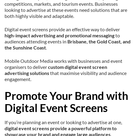
competitions, markets, and tourism events. Businesses
looking to advertise at these events need solutions that are
both highly visible and adaptable.
Digital event screens provide an effective way to deliver
high-impact advertising and promotional messaging
to
audiences attending events in
Brisbane, the Gold Coast, and
the Sunshine Coast
.
Mobile Outdoor Media works with businesses and event
organisers to deliver
custom digital event screen
advertising solutions
that maximise visibility and audience
engagement.
Promote Your Brand with
Digital Event Screens
If you’re planning an event or looking to advertise at one,
digital event screens provide a powerful platform to
showcase your brand and engage large audiences
.