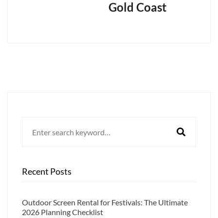
Gold Coast
Search
for:
Recent Posts
Outdoor Screen Rental for Festivals: The Ultimate
2026 Planning Checklist