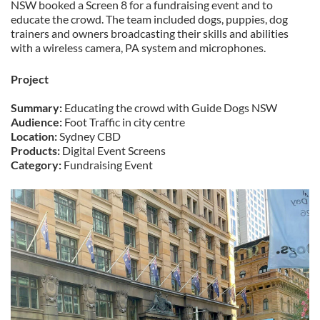
NSW booked a Screen 8 for a fundraising event and to
educate the crowd. The team included dogs, puppies, dog
trainers and owners broadcasting their skills and abilities
with a wireless camera, PA system and microphones.
Project
Summary:
Educating the crowd with Guide Dogs NSW
Audience:
Foot Traffic in city centre
Location:
Sydney CBD
Products:
Digital Event Screens
Category:
Fundraising Event