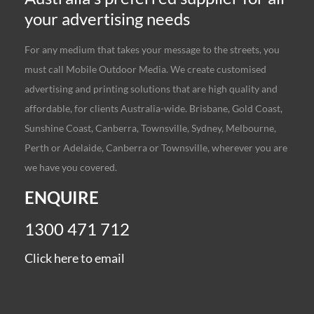
your advertising needs
For any medium that takes your message to the streets, you
must call Mobile Outdoor Media. We create customised
advertising and printing solutions that are high quality and
affordable, for clients Australia-wide. Brisbane, Gold Coast,
Sunshine Coast, Canberra, Townsville, Sydney, Melbourne,
Perth or Adelaide, Canberra or Townsville, wherever you are
we have you covered.
ENQUIRE
1300 471 712
Click here to email