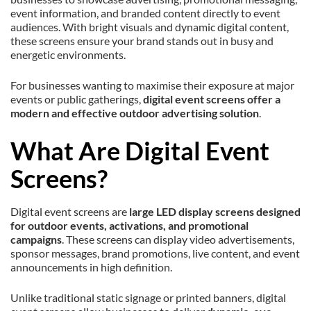
event information, and branded content directly to event
audiences. With bright visuals and dynamic digital content,
these screens ensure your brand stands out in busy and
energetic environments.
For businesses wanting to maximise their exposure at major
events or public gatherings,
digital event screens offer a
modern and effective outdoor advertising solution
.
What Are Digital Event
Screens?
Digital event screens are
large LED display screens designed
for outdoor events, activations, and promotional
campaigns
. These screens can display video advertisements,
sponsor messages, brand promotions, live content, and event
announcements in high definition.
Unlike traditional static signage or printed banners, digital