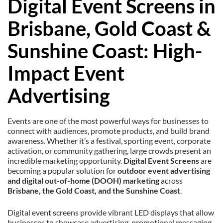
Digital Event Screens in
Brisbane, Gold Coast &
Sunshine Coast: High-
Impact Event
Advertising
Events are one of the most powerful ways for businesses to
connect with audiences, promote products, and build brand
awareness. Whether it’s a festival, sporting event, corporate
activation, or community gathering, large crowds present an
incredible marketing opportunity.
Digital Event Screens
are
becoming a popular solution for
outdoor event advertising
and digital out-of-home (DOOH) marketing
across
Brisbane, the Gold Coast, and the Sunshine Coast
.
Digital event screens provide vibrant LED displays that allow
businesses to showcase advertising, promotional messaging,