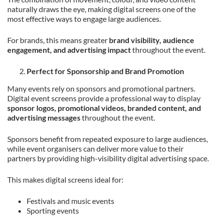
naturally draws the eye, making digital screens one of the
most effective ways to engage large audiences.
For brands, this means greater
brand visibility, audience
engagement, and advertising impact
throughout the event.
Perfect for Sponsorship and Brand Promotion
Many events rely on sponsors and promotional partners.
Digital event screens provide a professional way to display
sponsor logos, promotional videos, branded content, and
advertising messages
throughout the event.
Sponsors benefit from repeated exposure to large audiences,
while event organisers can deliver more value to their
partners by providing high-visibility digital advertising space.
This makes digital screens ideal for:
Festivals and music events
Sporting events