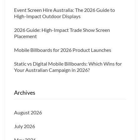
Event Screen Hire Australia: The 2026 Guide to
High-Impact Outdoor Displays
2026 Guide: High-Impact Trade Show Screen
Placement
Mobile Billboards for 2026 Product Launches
Static vs Digital Mobile Billboards: Which Wins for
Your Australian Campaign in 2026?
Archives
August 2026
July 2026
May 2026