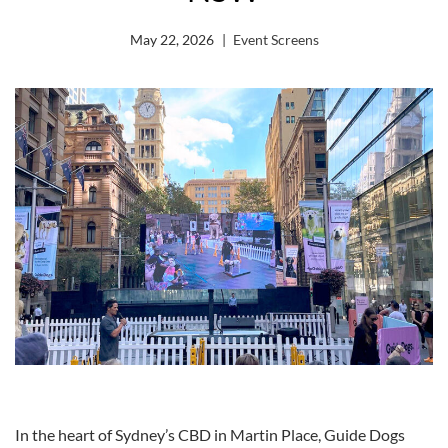
May 22, 2026
Event Screens
In the heart of Sydney’s CBD in Martin Place, Guide Dogs