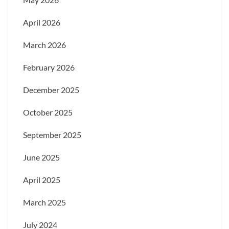
April 2026
March 2026
February 2026
December 2025
October 2025
September 2025
June 2025
April 2025
March 2025
July 2024