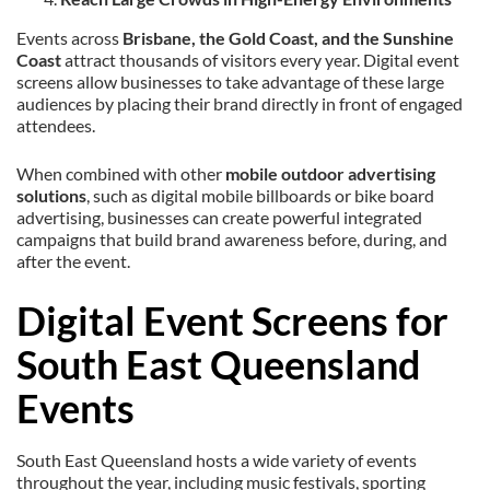
Events across
Brisbane, the Gold Coast, and the Sunshine
Coast
attract thousands of visitors every year. Digital event
screens allow businesses to take advantage of these large
audiences by placing their brand directly in front of engaged
attendees.
When combined with other
mobile outdoor advertising
solutions
, such as digital mobile billboards or bike board
advertising, businesses can create powerful integrated
campaigns that build brand awareness before, during, and
after the event.
Digital Event Screens for
South East Queensland
Events
South East Queensland hosts a wide variety of events
throughout the year, including music festivals, sporting