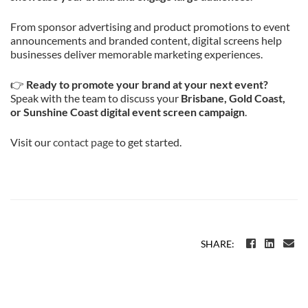
From sponsor advertising and product promotions to event
announcements and branded content, digital screens help
businesses deliver memorable marketing experiences.
👉
Ready to promote your brand at your next event?
Speak with the team to discuss your
Brisbane, Gold Coast,
or Sunshine Coast digital event screen campaign
.
Visit our
contact page
to get started.
SHARE: