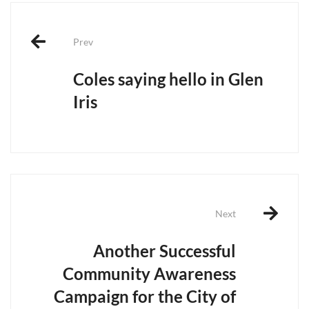
Post
navigation
Prev
Coles saying hello in Glen
Iris
Next
Another Successful
Community Awareness
Campaign for the City of