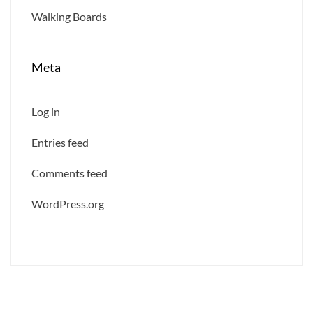
Walking Boards
Meta
Log in
Entries feed
Comments feed
WordPress.org