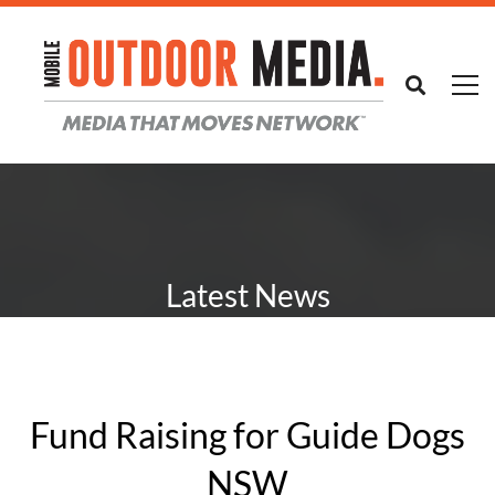
Latest News
Fund Raising for Guide Dogs
NSW