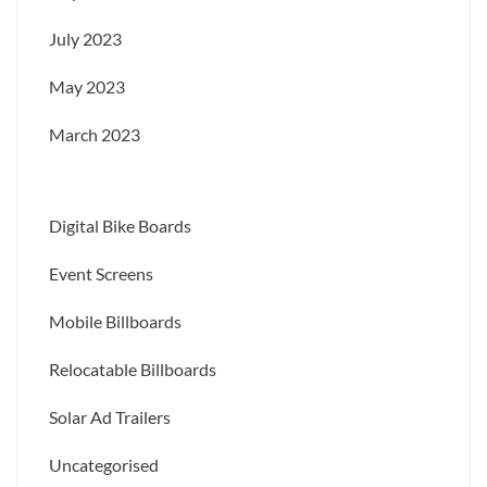
July 2023
May 2023
March 2023
Digital Bike Boards
Event Screens
Mobile Billboards
Relocatable Billboards
Solar Ad Trailers
Uncategorised