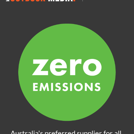
Australia's preferred supplier for all