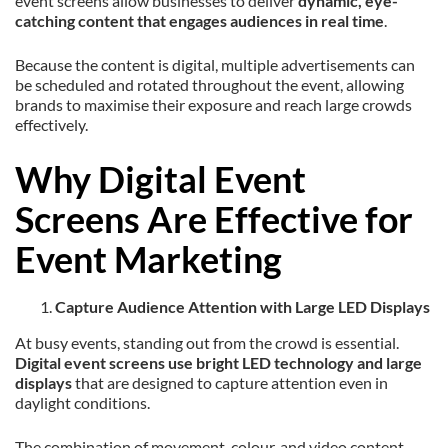
event screens allow businesses to deliver
dynamic, eye-
catching content that engages audiences in real time
.
Because the content is digital, multiple advertisements can
be scheduled and rotated throughout the event, allowing
brands to maximise their exposure and reach large crowds
effectively.
Why Digital Event
Screens Are Effective for
Event Marketing
Capture Audience Attention with Large LED Displays
At busy events, standing out from the crowd is essential.
Digital event screens use bright LED technology and large
displays
that are designed to capture attention even in
daylight conditions.
The combination of movement, colour, and video content