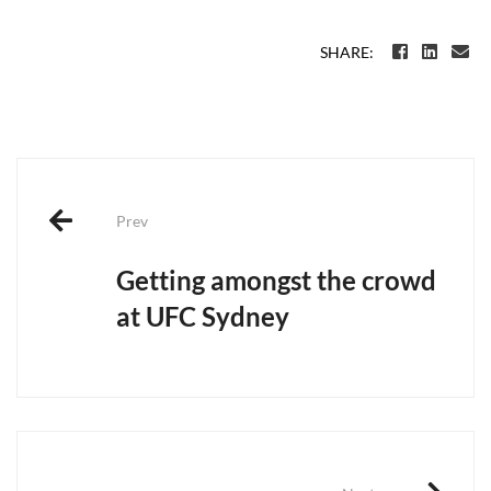
SHARE:
Post
navigation
Prev
Getting amongst the crowd
at UFC Sydney