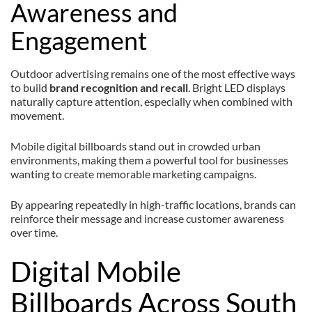
Awareness and
Engagement
Outdoor advertising remains one of the most effective ways
to build
brand recognition and recall
. Bright LED displays
naturally capture attention, especially when combined with
movement.
Mobile digital billboards stand out in crowded urban
environments, making them a powerful tool for businesses
wanting to create memorable marketing campaigns.
By appearing repeatedly in high-traffic locations, brands can
reinforce their message and increase customer awareness
over time.
Digital Mobile
Billboards Across South