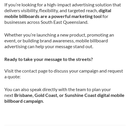
If you’re looking for a high-impact advertising solution that
delivers visibility, flexibility, and targeted reach,
digital
mobile billboards are a powerful marketing tool
for
businesses across South East Queensland.
Whether you’re launching a new product, promoting an
event, or building brand awareness, mobile billboard
advertising can help your message stand out.
Ready to take your message to the streets?
Visit the
contact page
to discuss your campaign and request
a quote:
You can also speak directly with the team to plan your
next
Brisbane, Gold Coast, or Sunshine Coast digital mobile
billboard campaign
.