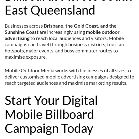
East Queensland
Businesses across
Brisbane, the Gold Coast, and the
Sunshine Coast
are increasingly using
mobile outdoor
advertising
to reach local audiences and visitors. Mobile
campaigns can travel through business districts, tourism
hotspots, major events, and busy commuter routes to
maximise exposure.
Mobile Outdoor Media works with businesses of all sizes to
deliver customised mobile advertising campaigns designed to
reach targeted audiences and maximise marketing results.
Start Your Digital
Mobile Billboard
Campaign Today