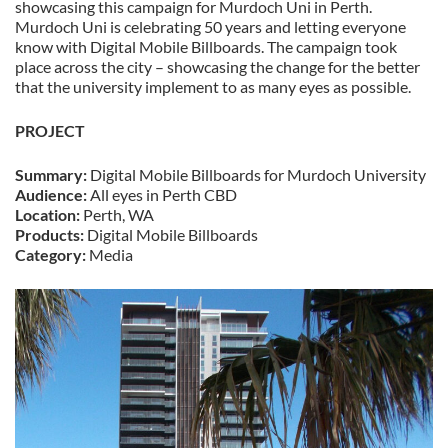
showcasing this campaign for Murdoch Uni in Perth.
Murdoch Uni is celebrating 50 years and letting everyone
know with Digital Mobile Billboards. The campaign took
place across the city – showcasing the change for the better
that the university implement to as many eyes as possible.
PROJECT
Summary:
Digital Mobile Billboards for Murdoch University
Audience:
All eyes in Perth CBD
Location:
Perth, WA
Products:
Digital Mobile Billboards
Category:
Media