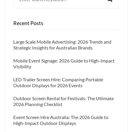
Recent Posts
Large Scale Mobile Advertising: 2026 Trends and
Strategic Insights for Australian Brands
Mobile Event Signage: 2026 Guide to High-Impact
Visibility
LED Trailer Screen Hire: Comparing Portable
Outdoor Displays for 2026 Events
Outdoor Screen Rental for Festivals: The Ultimate
2026 Planning Checklist
Event Screen Hire Australia: The 2026 Guide to
High-Impact Outdoor Displays