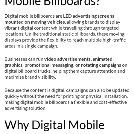
Mobile Billboards?
Digital mobile billboards are
LED advertising screens
mounted on moving vehicles
, allowing brands to display
vibrant digital content while travelling through targeted
locations. Unlike traditional static billboards, these moving
displays provide the flexibility to reach multiple high-traffic
areas in a single campaign.
Businesses can run
video advertisements, animated
graphics, promotional messaging, or rotating campaigns
on
digital billboard trucks, helping them capture attention and
maximise brand visibility.
Because the content is digital, campaigns can also be updated
quickly without the need for printing or physical installation,
making digital mobile billboards a flexible and cost-effective
advertising solution.
Why Digital Mobile