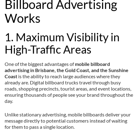
Billboard Advertising
Works
1. Maximum Visibility in
High-Traffic Areas
One of the biggest advantages of
mobile billboard
advertising in Brisbane, the Gold Coast, and the Sunshine
Coast
is the ability to reach large audiences where they
already are. Digital billboard trucks travel through busy
roads, shopping precincts, tourist areas, and event locations,
ensuring thousands of people see your brand throughout the
day.
Unlike stationary advertising, mobile billboards deliver your
message directly to potential customers instead of waiting
for them to pass a single location.