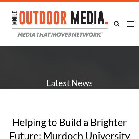
Latest News
Helping to Build a Brighter
Future: Murdoch University