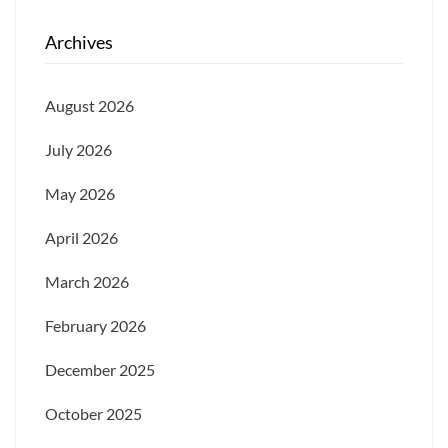
Archives
August 2026
July 2026
May 2026
April 2026
March 2026
February 2026
December 2025
October 2025