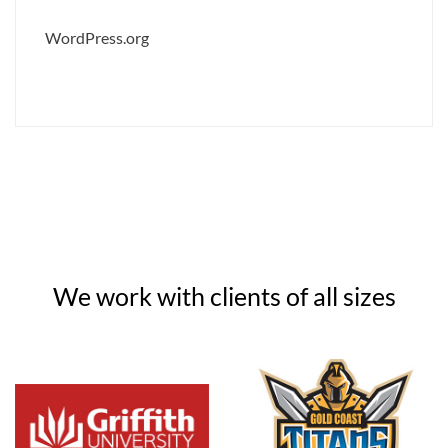
WordPress.org
We work with clients of all sizes