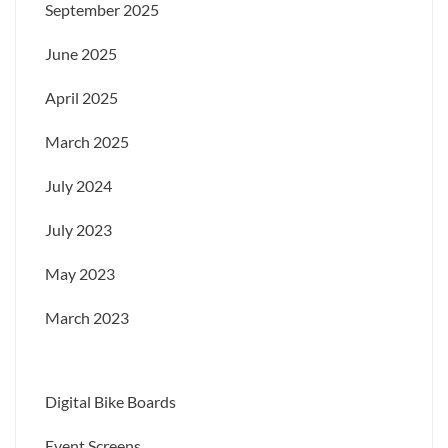
September 2025
June 2025
April 2025
March 2025
July 2024
July 2023
May 2023
March 2023
Digital Bike Boards
Event Screens