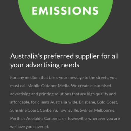
Australia's preferred supplier for all
your advertising needs
For any medium that takes your message to the streets, you
must call Mobile Outdoor Media. We create customised
advertising and printing solutions that are high quality and
affordable, for clients Australia-wide. Brisbane, Gold Coast,
Sunshine Coast, Canberra, Townsville, Sydney, Melbourne,
Perth or Adelaide, Canberra or Townsville, wherever you are
we have you covered.