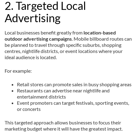
2. Targeted Local
Advertising
Local businesses benefit greatly from
location-based
outdoor advertising campaigns
. Mobile billboard routes can
be planned to travel through specific suburbs, shopping
centres, nightlife districts, or event locations where your
ideal audience is located.
For example:
Retail stores can promote sales in busy shopping areas
Restaurants can advertise near nightlife and
entertainment districts
Event promoters can target festivals, sporting events,
or concerts
This targeted approach allows businesses to focus their
marketing budget where it will have the greatest impact.