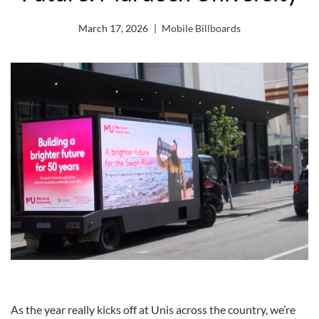
March 17, 2026
Mobile Billboards
As the year really kicks off at Unis across the country, we’re