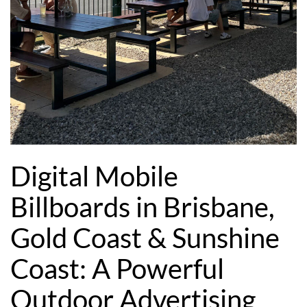
Digital Mobile
Billboards in Brisbane,
Gold Coast & Sunshine
Coast: A Powerful
Outdoor Advertising