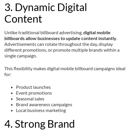
3. Dynamic Digital
Content
Unlike traditional billboard advertising,
digital mobile
billboards allow businesses to update content instantly
.
Advertisements can rotate throughout the day, display
different promotions, or promote multiple brands within a
single campaign.
This flexibility makes digital mobile billboard campaigns ideal
for:
Product launches
Event promotions
Seasonal sales
Brand awareness campaigns
Local business marketing
4. Strong Brand