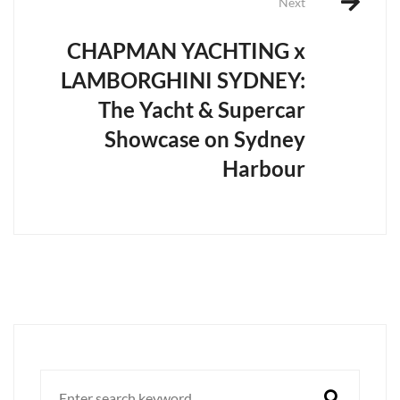
Next
CHAPMAN YACHTING x
LAMBORGHINI SYDNEY:
The Yacht & Supercar
Showcase on Sydney
Harbour
Search
for: