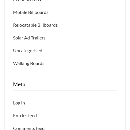
Mobile Billboards
Relocatable Billboards
Solar Ad Trailers
Uncategorised
Walking Boards
Meta
Log in
Entries feed
Comments feed