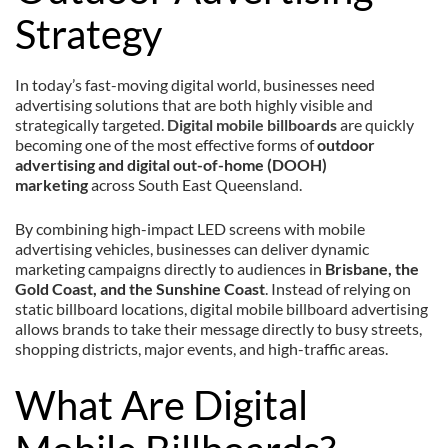
Strategy
In today’s fast-moving digital world, businesses need
advertising solutions that are both highly visible and
strategically targeted.
Digital mobile billboards
are quickly
becoming one of the most effective forms of
outdoor
advertising and digital out-of-home (DOOH)
marketing
across South East Queensland.
By combining high-impact LED screens with mobile
advertising vehicles, businesses can deliver dynamic
marketing campaigns directly to audiences in
Brisbane, the
Gold Coast, and the Sunshine Coast
. Instead of relying on
static billboard locations, digital mobile billboard advertising
allows brands to take their message directly to busy streets,
shopping districts, major events, and high-traffic areas.
What Are Digital