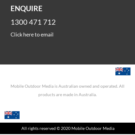
ENQUIRE
1300 471 712
Click here to email
Mobile Outdoor Media is Australian owned and operated. All
products are made in Australia.
All rights reserved
© 2020 Mobile Outdoor Media